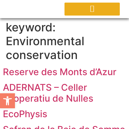
ABOUT PROJECT
keyword:
Environmental
conservation
Reserve des Monts d’Azur
ADERNATS – Celler
Open toolbar
cooperatiu de Nulles
EcoPhysis