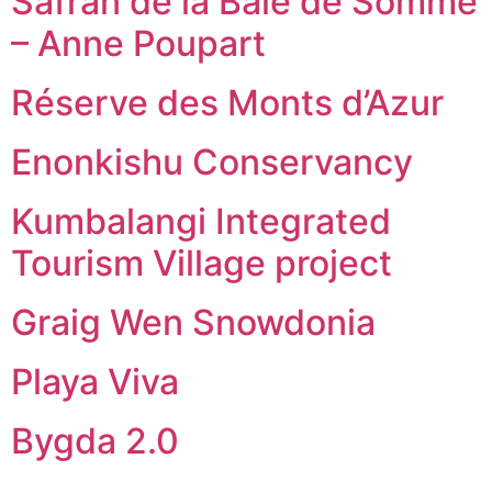
Safran de la Baie de Somme
– Anne Poupart
Réserve des Monts d’Azur
Enonkishu Conservancy
Kumbalangi Integrated
Tourism Village project
Graig Wen Snowdonia
Playa Viva
Bygda 2.0