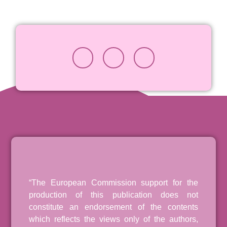
“The European Commission support for the
production of this publication does not
constitute an endorsement of the contents
which reflects the views only of the authors,