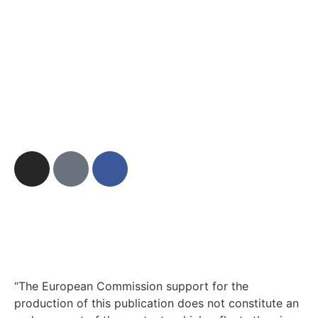
“The European Commission support for the
production of this publication does not constitute an