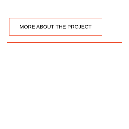
MORE ABOUT THE PROJECT