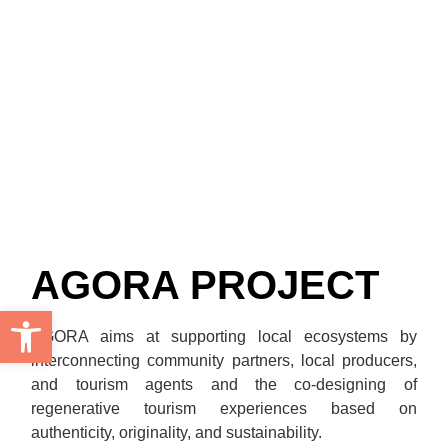
AGORA PROJECT
Open toolbar
AGORA aims at supporting local ecosystems by
interconnecting community partners, local producers,
and tourism agents and the co-designing of
regenerative tourism experiences based on
authenticity, originality, and sustainability.