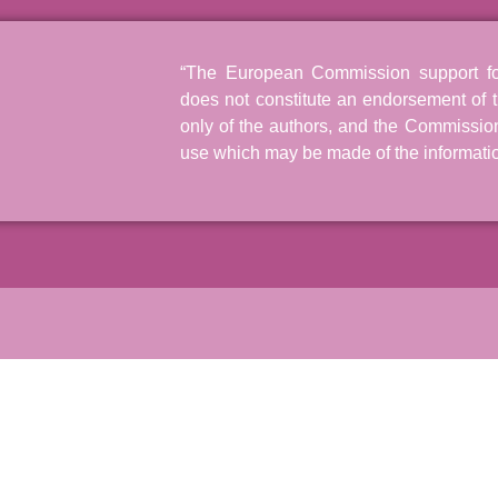
“The European Commission support for 
does not constitute an endorsement of t
only of the authors, and the Commissio
use which may be made of the informatio