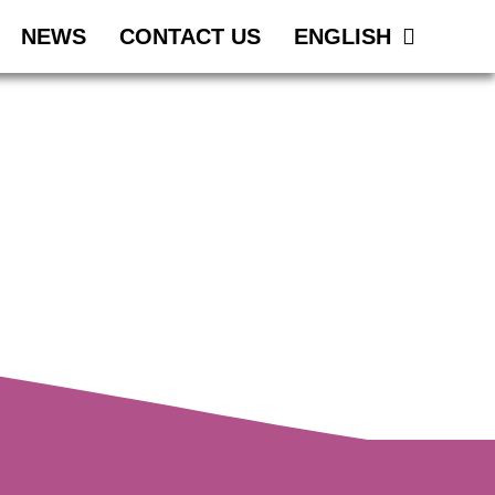
NEWS
CONTACT US
ENGLISH