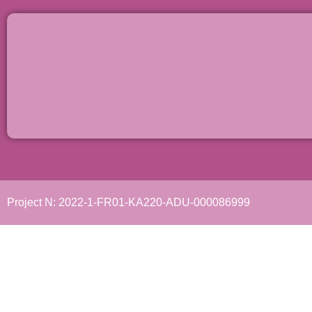
Project N: 2022-1-FR01-KA220-ADU-000086999