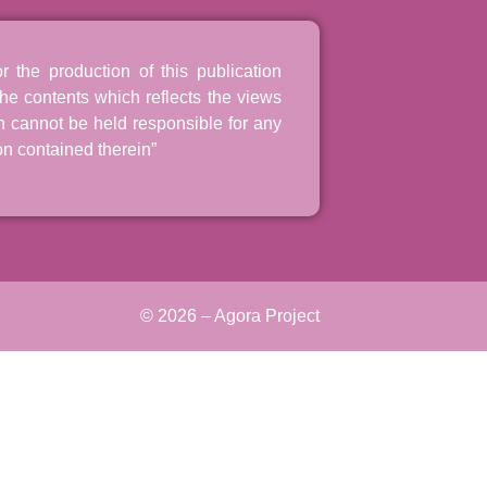
the production of this publication
he contents which reflects the views
n cannot be held responsible for any
n contained therein”
© 2026 – Agora Project