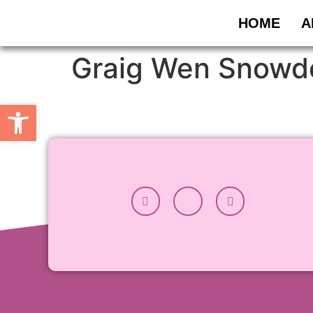
HOME
A
Graig Wen Snowd
Open toolbar