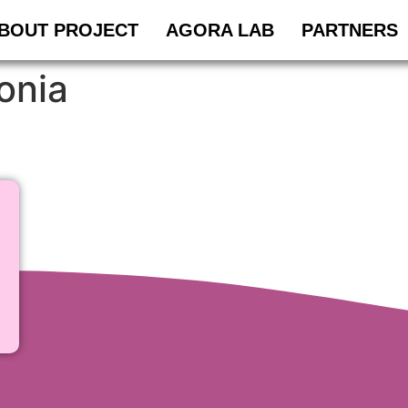
BOUT PROJECT
AGORA LAB
PARTNERS
onia