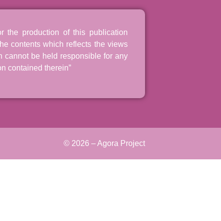
the production of this publication
he contents which reflects the views
n cannot be held responsible for any
n contained therein”
© 2026 – Agora Project