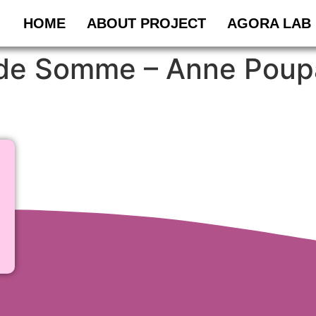
HOME
ABOUT PROJECT
AGORA LAB
e de Somme – Anne Poup