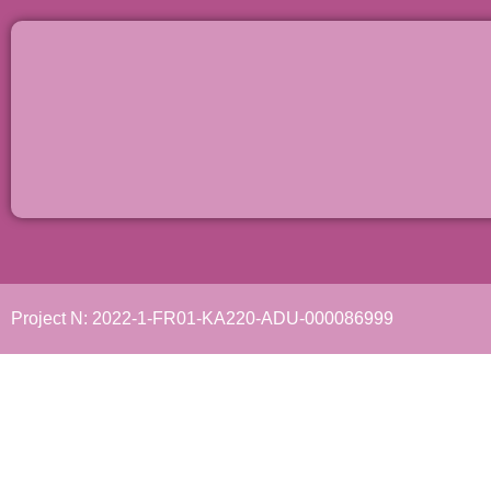
Project N: 2022-1-FR01-KA220-ADU-000086999