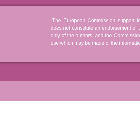
“The European Commission support for 
does not constitute an endorsement of t
only of the authors, and the Commissio
use which may be made of the informatio