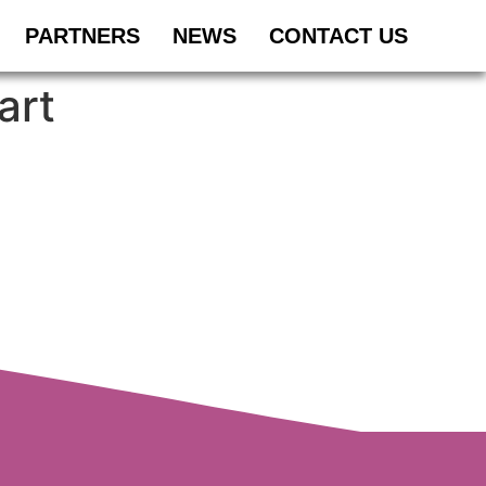
PARTNERS
NEWS
CONTACT US
art