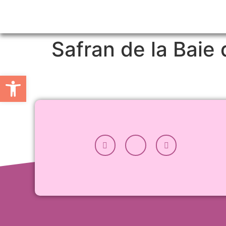
Safran de la Bai
Open toolbar