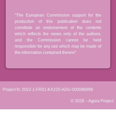
“The European Commission support for the
production of this publication does not
constitute an endorsement of the contents
which reflects the views only of the authors,
and the Commission cannot be held
responsible for any use which may be made of
the information contained therein”
Project N: 2022-1-FR01-KA220-ADU-000086999
© 2026 – Agora Project