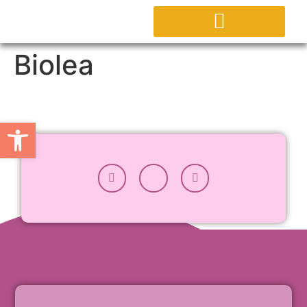
ΕΡΓΑΣΤΗΡΙΟ AGORA
ΕΠΙΚΟΙΝΩΝΗΣΤΕ ΜΑΖΙ ΜΑΣ
Biolea
Ανοίξτε τη γραμμή εργαλείων