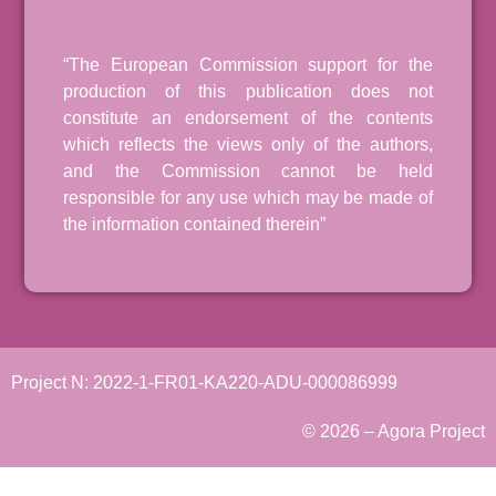
“The European Commission support for the
production of this publication does not
constitute an endorsement of the contents
which reflects the views only of the authors,
and the Commission cannot be held
responsible for any use which may be made of
the information contained therein”
Project N: 2022-1-FR01-KA220-ADU-000086999
© 2026 – Agora Project