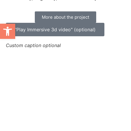
More about the project
Ανοίξτε τη γραμμή εργαλείων
"Play Immersive 3d video" (optional)
Custom caption optional