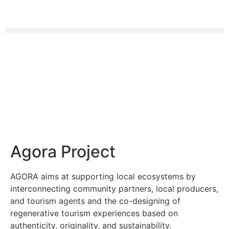
Agora Project
AGORA aims at supporting local ecosystems by
interconnecting community partners, local producers,
and tourism agents and the co-designing of
regenerative tourism experiences based on
authenticity, originality, and sustainability.