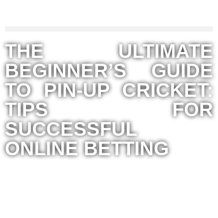
THE ULTIMATE
BEGINNER’S GUIDE
TO PIN-UP CRICKET:
TIPS FOR
SUCCESSFUL
ONLINE BETTING