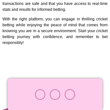
transactions are safe and that you have access to real-time
stats and results for informed betting.
With the right platform, you can engage in thrilling cricket
betting while enjoying the peace of mind that comes from
knowing you are in a secure environment. Start your cricket
betting journey with confidence, and remember to bet
responsibly!