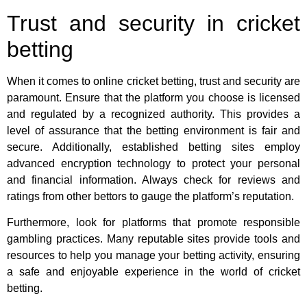
Trust and security in cricket
betting
When it comes to online cricket betting, trust and security are
paramount. Ensure that the platform you choose is licensed
and regulated by a recognized authority. This provides a
level of assurance that the betting environment is fair and
secure. Additionally, established betting sites employ
advanced encryption technology to protect your personal
and financial information. Always check for reviews and
ratings from other bettors to gauge the platform’s reputation.
Furthermore, look for platforms that promote responsible
gambling practices. Many reputable sites provide tools and
resources to help you manage your betting activity, ensuring
a safe and enjoyable experience in the world of cricket
betting.