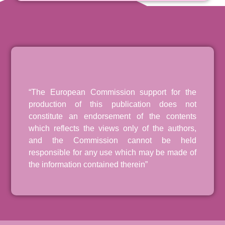
“The European Commission support for the
production of this publication does not
constitute an endorsement of the contents
which reflects the views only of the authors,
and the Commission cannot be held
responsible for any use which may be made of
the information contained therein”