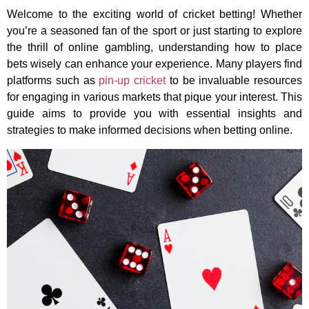
Welcome to the exciting world of cricket betting! Whether
you’re a seasoned fan of the sport or just starting to explore
the thrill of online gambling, understanding how to place
bets wisely can enhance your experience. Many players find
platforms such as
pin-up cricket
to be invaluable resources
for engaging in various markets that pique your interest. This
guide aims to provide you with essential insights and
strategies to make informed decisions when betting online.