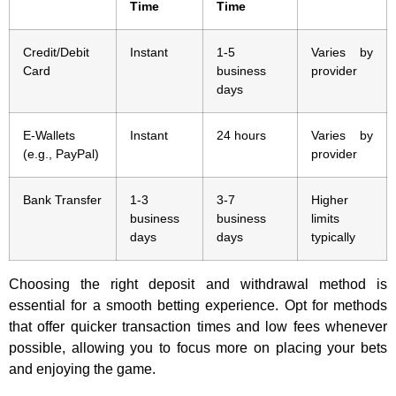
Time
Time
Credit/Debit
Instant
1-5
Varies by
Card
business
provider
days
E-Wallets
Instant
24 hours
Varies by
(e.g., PayPal)
provider
Bank Transfer
1-3
3-7
Higher
business
business
limits
days
days
typically
Choosing the right deposit and withdrawal method is
essential for a smooth betting experience. Opt for methods
that offer quicker transaction times and low fees whenever
possible, allowing you to focus more on placing your bets
and enjoying the game.