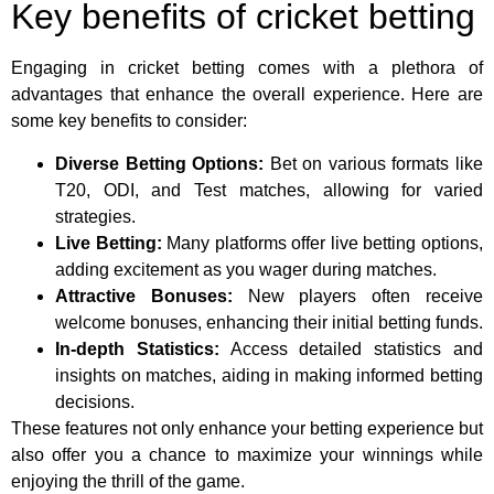
Key benefits of cricket betting
Engaging in cricket betting comes with a plethora of
advantages that enhance the overall experience. Here are
some key benefits to consider:
Diverse Betting Options:
Bet on various formats like
T20, ODI, and Test matches, allowing for varied
strategies.
Live Betting:
Many platforms offer live betting options,
adding excitement as you wager during matches.
Attractive Bonuses:
New players often receive
welcome bonuses, enhancing their initial betting funds.
In-depth Statistics:
Access detailed statistics and
insights on matches, aiding in making informed betting
decisions.
These features not only enhance your betting experience but
also offer you a chance to maximize your winnings while
enjoying the thrill of the game.