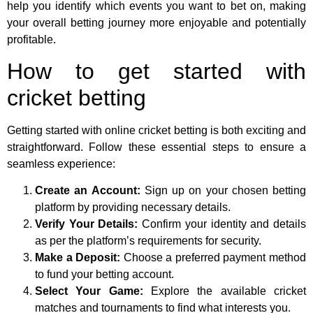
help you identify which events you want to bet on, making
your overall betting journey more enjoyable and potentially
profitable.
How to get started with
cricket betting
Getting started with online cricket betting is both exciting and
straightforward. Follow these essential steps to ensure a
seamless experience:
Create an Account:
Sign up on your chosen betting
platform by providing necessary details.
Verify Your Details:
Confirm your identity and details
as per the platform’s requirements for security.
Make a Deposit:
Choose a preferred payment method
to fund your betting account.
Select Your Game:
Explore the available cricket
matches and tournaments to find what interests you.