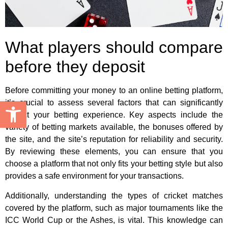
What players should compare
before they deposit
Before committing your money to an online betting platform,
Open toolbar
it’s crucial to assess several factors that can significantly
impact your betting experience. Key aspects include the
variety of betting markets available, the bonuses offered by
the site, and the site’s reputation for reliability and security.
By reviewing these elements, you can ensure that you
choose a platform that not only fits your betting style but also
provides a safe environment for your transactions.
Additionally, understanding the types of cricket matches
covered by the platform, such as major tournaments like the
ICC World Cup or the Ashes, is vital. This knowledge can