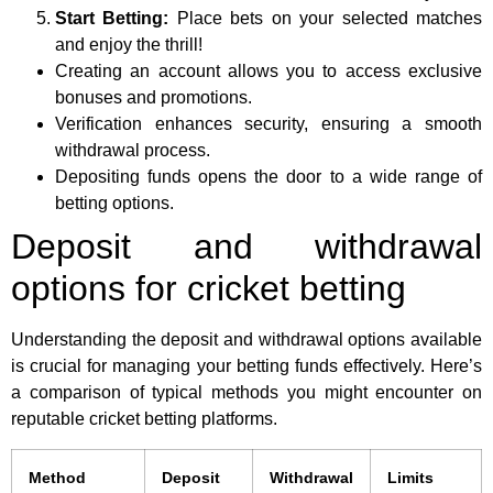
Start Betting:
Place bets on your selected matches
and enjoy the thrill!
Creating an account allows you to access exclusive
bonuses and promotions.
Verification enhances security, ensuring a smooth
withdrawal process.
Depositing funds opens the door to a wide range of
betting options.
Deposit and withdrawal
options for cricket betting
Understanding the deposit and withdrawal options available
is crucial for managing your betting funds effectively. Here’s
a comparison of typical methods you might encounter on
reputable cricket betting platforms.
Method
Deposit
Withdrawal
Limits