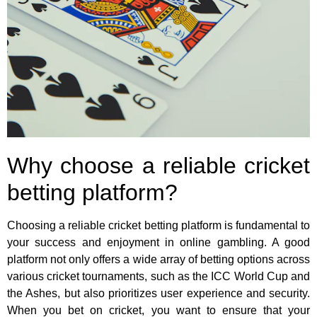
Why choose a reliable cricket
betting platform?
Choosing a reliable cricket betting platform is fundamental to
your success and enjoyment in online gambling. A good
platform not only offers a wide array of betting options across
various cricket tournaments, such as the ICC World Cup and
the Ashes, but also prioritizes user experience and security.
When you bet on cricket, you want to ensure that your