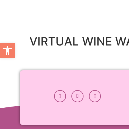
VIRTUAL WINE W
Open toolbar