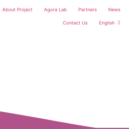
About Project
Agora Lab
Partners
News
Contact Us
English