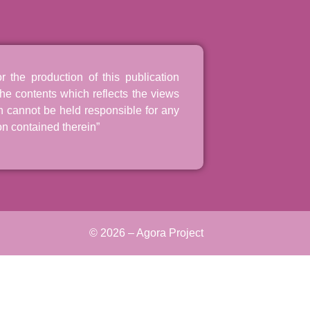
the production of this publication
he contents which reflects the views
n cannot be held responsible for any
n contained therein”
© 2026 – Agora Project