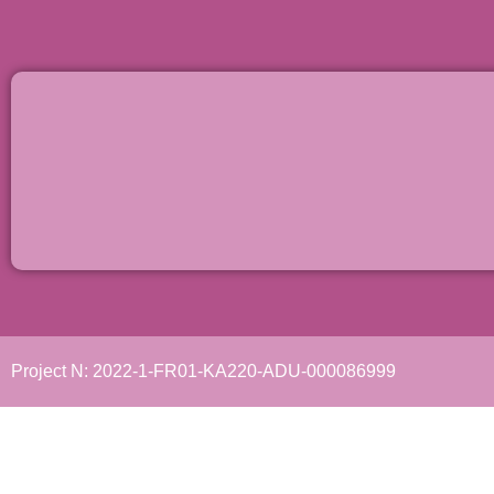
Project N: 2022-1-FR01-KA220-ADU-000086999