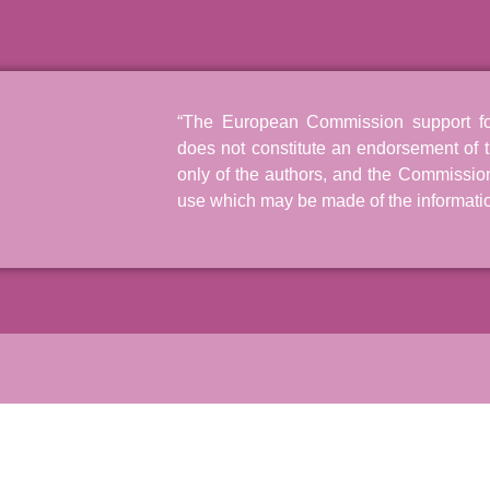
“The European Commission support for 
does not constitute an endorsement of t
only of the authors, and the Commissio
use which may be made of the informatio