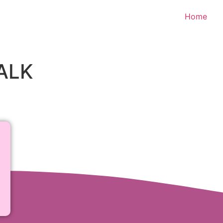
Home
ALK