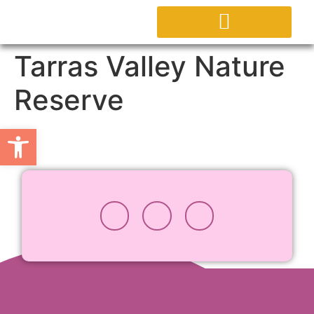
ABOUT PROJECT
Tarras Valley Nature
Reserve
Open toolbar