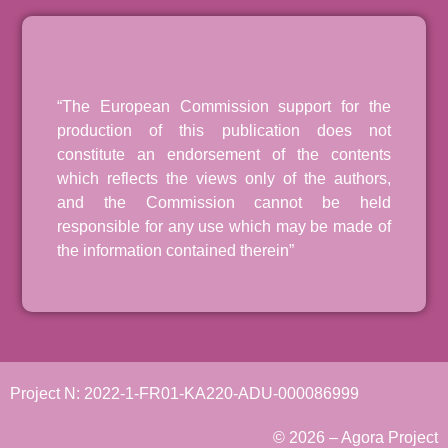
“The European Commission support for the
production of this publication does not
constitute an endorsement of the contents
which reflects the views only of the authors,
and the Commission cannot be held
responsible for any use which may be made of
the information contained therein”
Project N: 2022-1-FR01-KA220-ADU-000086999
© 2026 – Agora Project