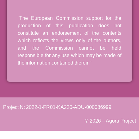
“The European Commission support for the
production of this publication does not
constitute an endorsement of the contents
which reflects the views only of the authors,
and the Commission cannot be held
responsible for any use which may be made of
the information contained therein”
Project N: 2022-1-FR01-KA220-ADU-000086999
© 2026 – Agora Project