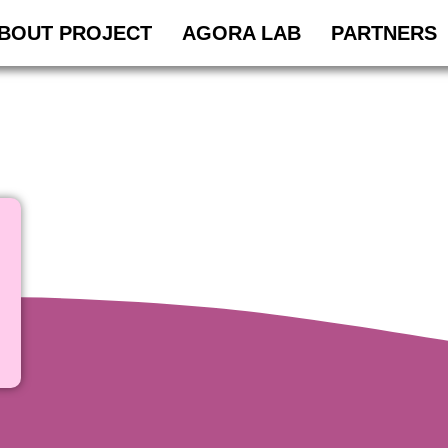
BOUT PROJECT
AGORA LAB
PARTNERS