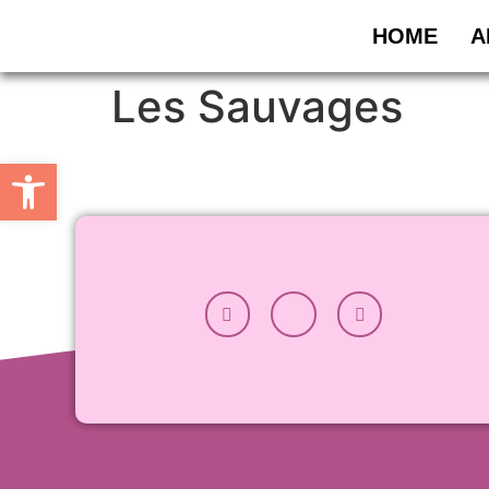
HOME
A
Les Sauvages
Open toolbar