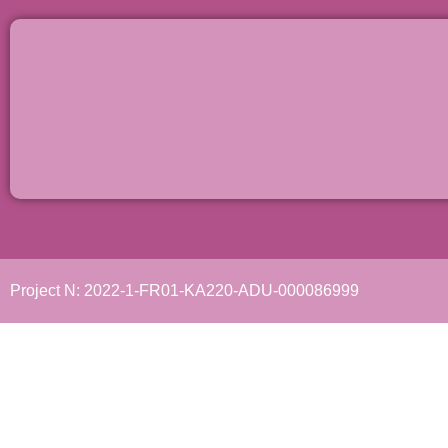
Project N: 2022-1-FR01-KA220-ADU-000086999