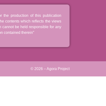
the production of this publication
he contents which reflects the views
n cannot be held responsible for any
n contained therein”
© 2026 – Agora Project