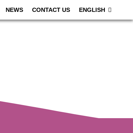
NEWS
CONTACT US
ENGLISH