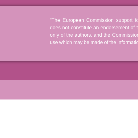
“The European Commission support for 
does not constitute an endorsement of t
only of the authors, and the Commissio
use which may be made of the informatio