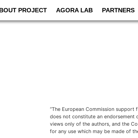
BOUT PROJECT
AGORA LAB
PARTNERS
“The European Commission support for
does not constitute an endorsement o
views only of the authors, and the C
for any use which may be made of the