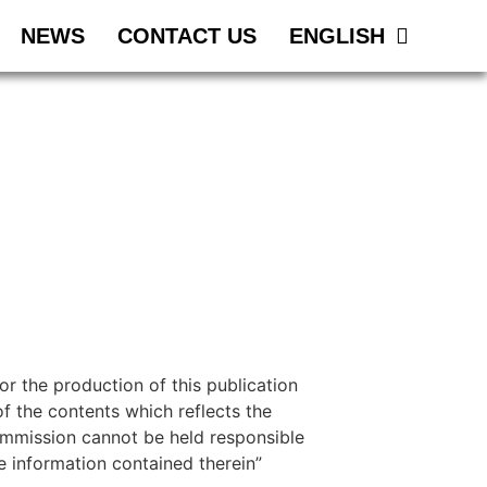
NEWS
CONTACT US
ENGLISH
 the production of this publication
f the contents which reflects the
ommission cannot be held responsible
 information contained therein”