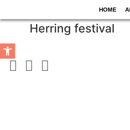
HOME
A
Herring festival
Open toolbar