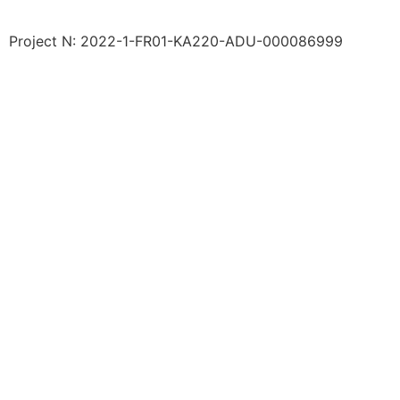
Project N: 2022-1-FR01-KA220-ADU-000086999