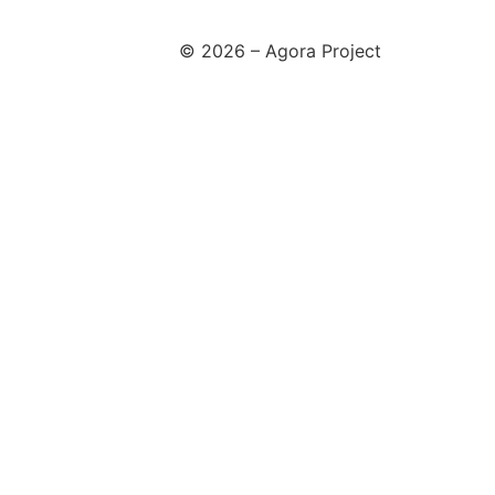
© 2026 – Agora Project