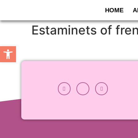
HOME
A
Estaminets of fre
Open toolbar