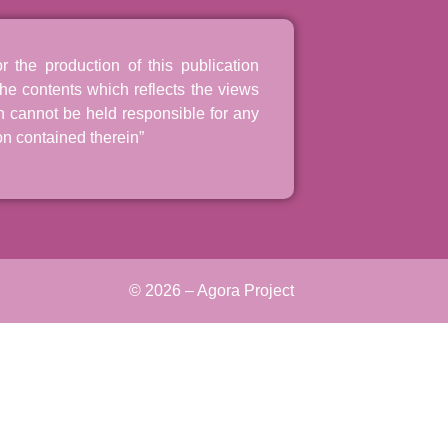
the production of this publication
he contents which reflects the views
n cannot be held responsible for any
n contained therein”
© 2026 – Agora Project