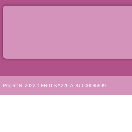
Project N: 2022-1-FR01-KA220-ADU-000086999