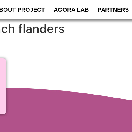
BOUT PROJECT
AGORA LAB
PARTNERS
nch flanders