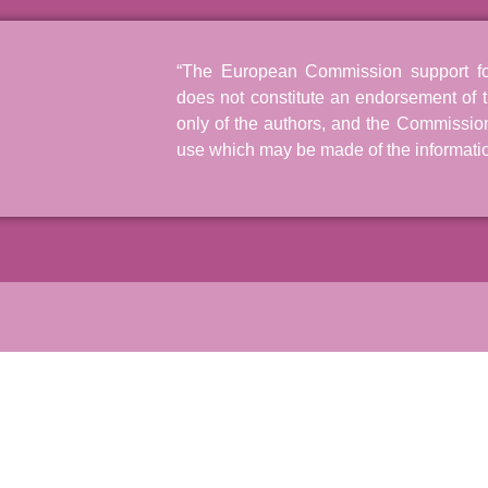
“The European Commission support for 
does not constitute an endorsement of t
only of the authors, and the Commissio
use which may be made of the informatio