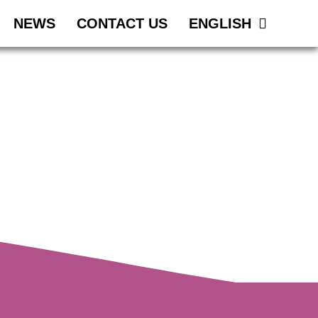
NEWS
CONTACT US
ENGLISH