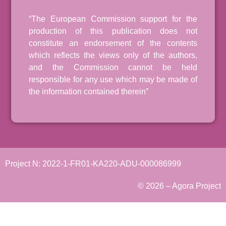
“The European Commission support for the
production of this publication does not
constitute an endorsement of the contents
which reflects the views only of the authors,
and the Commission cannot be held
responsible for any use which may be made of
the information contained therein”
Project N: 2022-1-FR01-KA220-ADU-000086999
© 2026 – Agora Project