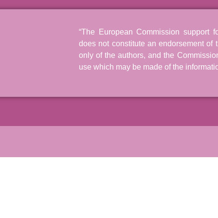
“The European Commission support for 
does not constitute an endorsement of t
only of the authors, and the Commissio
use which may be made of the informatio