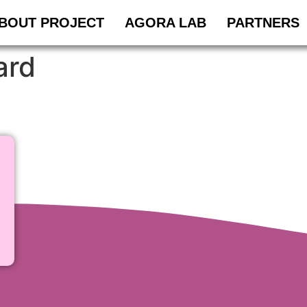
BOUT PROJECT
AGORA LAB
PARTNERS
ard