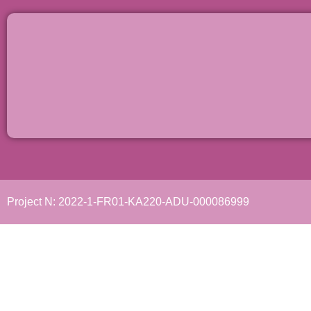
Project N: 2022-1-FR01-KA220-ADU-000086999