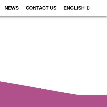
NEWS
CONTACT US
ENGLISH