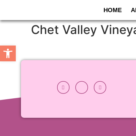
HOME
A
Chet Valley Viney
Open toolbar