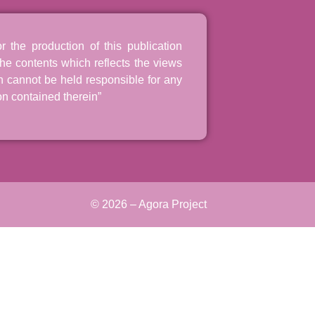
the production of this publication
he contents which reflects the views
n cannot be held responsible for any
n contained therein”
© 2026 – Agora Project