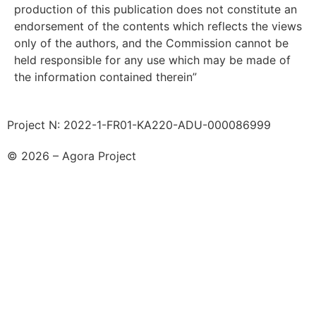
production of this publication does not constitute an
endorsement of the contents which reflects the views
only of the authors, and the Commission cannot be
held responsible for any use which may be made of
the information contained therein”
Project N: 2022-1-FR01-KA220-ADU-000086999
© 2026 – Agora Project