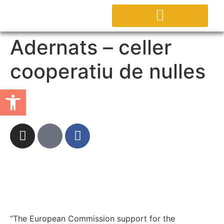
ABOUT PROJECT
Adernats – celler
cooperatiu de nulles
Open toolbar
“The European Commission support for the