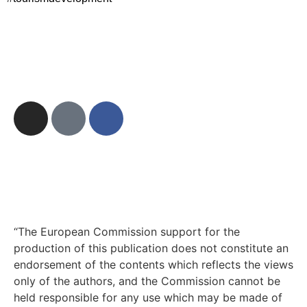
“The European Commission support for the
production of this publication does not constitute an
endorsement of the contents which reflects the views
only of the authors, and the Commission cannot be
held responsible for any use which may be made of