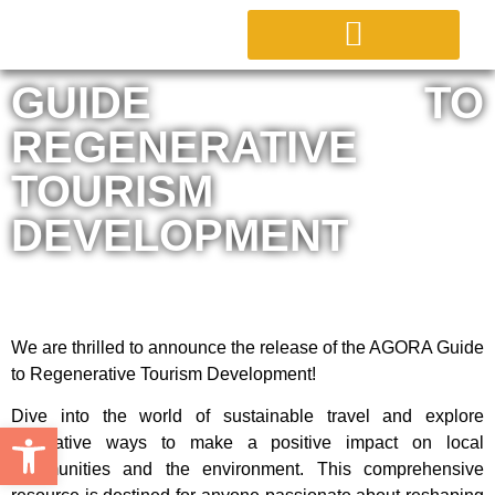
ABOUT PROJECT
GUIDE TO
REGENERATIVE
TOURISM
DEVELOPMENT
We are thrilled to announce the release of the AGORA Guide
to Regenerative Tourism Development!
Dive into the world of sustainable travel and explore
Open toolbar
innovative ways to make a positive impact on local
communities and the environment. This comprehensive