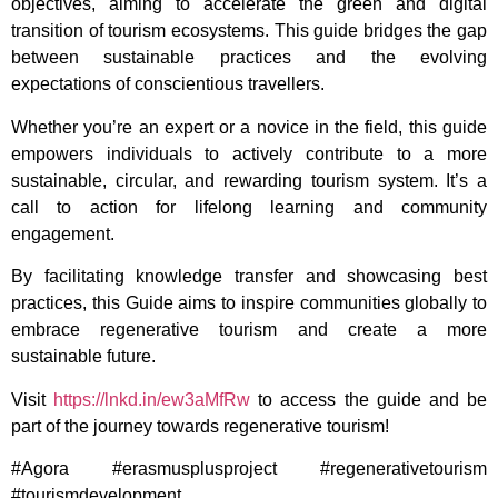
objectives, aiming to accelerate the green and digital
transition of tourism ecosystems. This guide bridges the gap
between sustainable practices and the evolving
expectations of conscientious travellers.
Whether you’re an expert or a novice in the field, this guide
empowers individuals to actively contribute to a more
sustainable, circular, and rewarding tourism system. It’s a
call to action for lifelong learning and community
engagement.
By facilitating knowledge transfer and showcasing best
practices, this Guide aims to inspire communities globally to
embrace regenerative tourism and create a more
sustainable future.
Visit
https://lnkd.in/ew3aMfRw
to access the guide and be
part of the journey towards regenerative tourism!
#Agora #erasmusplusproject #regenerativetourism
#tourismdevelopment