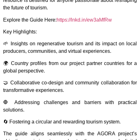
resource is destined for anyone passionate about reshaping
the future of tourism.
Explore the Guide Here:
https://lnkd.in/ew3aMfRw
Key Highlights:
🌱 Insights on regenerative tourism and its impact on local
producers, communities, and virtual experiences.
🌍 Country profiles from our project partner countries for a
global perspective.
🤝 Collaborative co-design and community collaboration for
transformative experiences.
🛑 Addressing challenges and barriers with practical
solutions.
🔄 Fostering a circular and rewarding tourism system.
The guide aligns seamlessly with the AGORA project’s