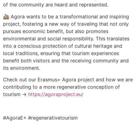
of the community are heard and represented.
🚵 Agora wants to be a transformational and inspiring
project, fostering a new way of traveling that not only
pursues economic benefit, but also promotes
environmental and social responsibility. This translates
into a conscious protection of cultural heritage and
local traditions, ensuring that tourism experiences
benefit both visitors and the receiving community and
its environment.
Check out our Erasmus+ Agora project and how we are
contributing to a more regenerative conception of
tourism →
https://agoraproject.eu/
#AgoraE+ #regenerativetourism