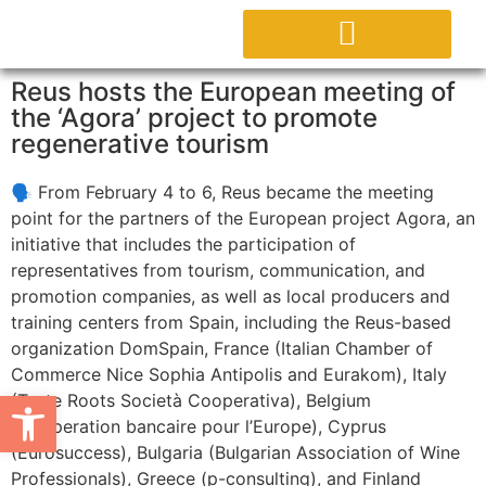
ACERCA DEL PROYECTO
Reus hosts the European meeting of
the ‘Agora’ project to promote
regenerative tourism
🗣️ From February 4 to 6, Reus became the meeting
point for the partners of the European project Agora, an
initiative that includes the participation of
representatives from tourism, communication, and
promotion companies, as well as local producers and
training centers from Spain, including the Reus-based
organization DomSpain, France (Italian Chamber of
Commerce Nice Sophia Antipolis and Eurakom), Italy
Abrir barra de herramientas
(Taste Roots Società Cooperativa), Belgium
(Cooperation bancaire pour l’Europe), Cyprus
(Eurosuccess), Bulgaria (Bulgarian Association of Wine
Professionals), Greece (p-consulting), and Finland