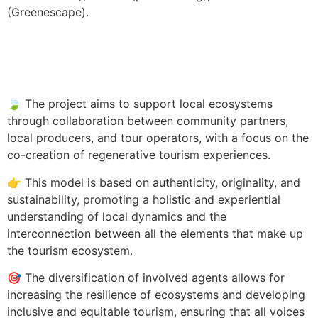
(Greenescape).
🍃 The project aims to support local ecosystems
through collaboration between community partners,
local producers, and tour operators, with a focus on the
co-creation of regenerative tourism experiences.
👉 This model is based on authenticity, originality, and
sustainability, promoting a holistic and experiential
understanding of local dynamics and the
interconnection between all the elements that make up
the tourism ecosystem.
🎯 The diversification of involved agents allows for
increasing the resilience of ecosystems and developing
inclusive and equitable tourism, ensuring that all voices