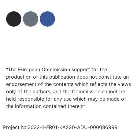
“The European Commission support for the
production of this publication does not constitute an
endorsement of the contents which reflects the views
only of the authors, and the Commission cannot be
held responsible for any use which may be made of
the information contained therein”
Project N: 2022-1-FR01-KA220-ADU-000086999