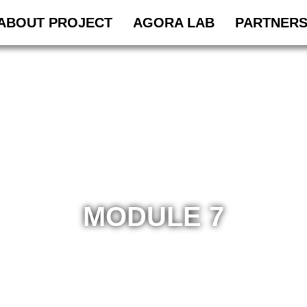
ABOUT PROJECT
AGORA LAB
PARTNER
MODULE 7