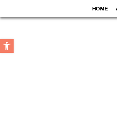
HOME
Open toolbar