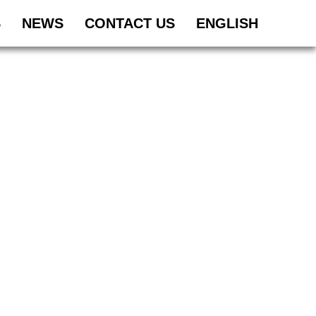
S
NEWS
CONTACT US
ENGLISH