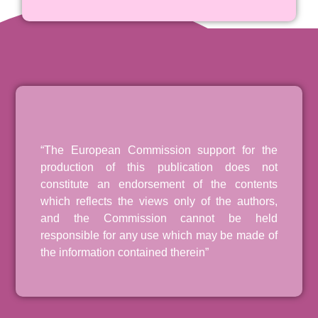
“The European Commission support for the
production of this publication does not
constitute an endorsement of the contents
which reflects the views only of the authors,
and the Commission cannot be held
responsible for any use which may be made of
the information contained therein”