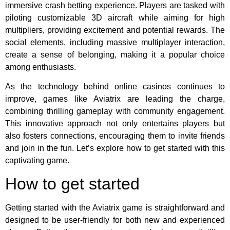
immersive crash betting experience. Players are tasked with
piloting customizable 3D aircraft while aiming for high
multipliers, providing excitement and potential rewards. The
social elements, including massive multiplayer interaction,
create a sense of belonging, making it a popular choice
among enthusiasts.
As the technology behind online casinos continues to
improve, games like Aviatrix are leading the charge,
combining thrilling gameplay with community engagement.
This innovative approach not only entertains players but
also fosters connections, encouraging them to invite friends
and join in the fun. Let’s explore how to get started with this
captivating game.
How to get started
Getting started with the Aviatrix game is straightforward and
designed to be user-friendly for both new and experienced