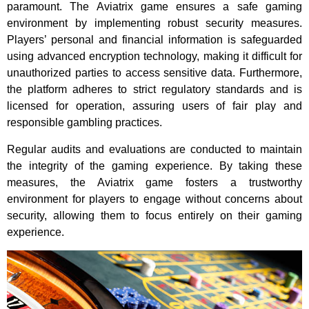
paramount. The Aviatrix game ensures a safe gaming
environment by implementing robust security measures.
Players’ personal and financial information is safeguarded
using advanced encryption technology, making it difficult for
unauthorized parties to access sensitive data. Furthermore,
the platform adheres to strict regulatory standards and is
licensed for operation, assuring users of fair play and
responsible gambling practices.
Regular audits and evaluations are conducted to maintain
the integrity of the gaming experience. By taking these
measures, the Aviatrix game fosters a trustworthy
environment for players to engage without concerns about
security, allowing them to focus entirely on their gaming
experience.