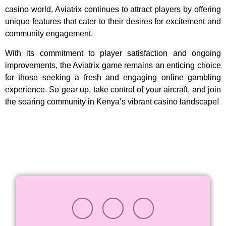
casino world, Aviatrix continues to attract players by offering
unique features that cater to their desires for excitement and
community engagement.
With its commitment to player satisfaction and ongoing
improvements, the Aviatrix game remains an enticing choice
for those seeking a fresh and engaging online gambling
experience. So gear up, take control of your aircraft, and join
the soaring community in Kenya’s vibrant casino landscape!