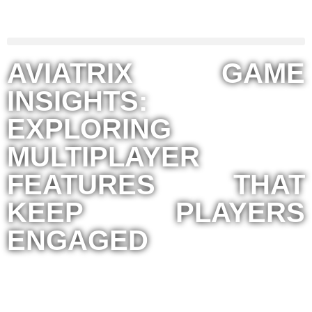
AVIATRIX GAME
INSIGHTS:
EXPLORING
MULTIPLAYER
FEATURES THAT
KEEP PLAYERS
ENGAGED