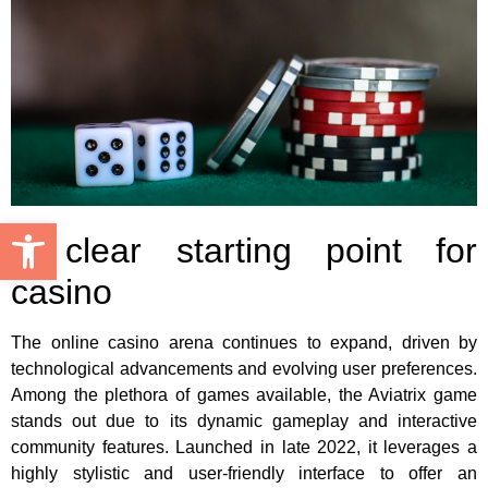
Open toolbar
A clear starting point for
casino
The online casino arena continues to expand, driven by
technological advancements and evolving user preferences.
Among the plethora of games available, the Aviatrix game
stands out due to its dynamic gameplay and interactive
community features. Launched in late 2022, it leverages a
highly stylistic and user-friendly interface to offer an