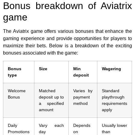
Bonus breakdown of Aviatrix
game
The Aviatrix game offers various bonuses that enhance the
gaming experience and provide opportunities for players to
maximize their bets. Below is a breakdown of the exciting
bonuses associated with the game:
Bonus
Size
Min
Wagering
type
deposit
Welcome
Matched
Varies by
Standard
Bonus
deposit up to
payment
playthrough
a specified
method
requirements
amount
apply
Daily
Vary each
Depends
Usually lower
Promotions
day
on
than