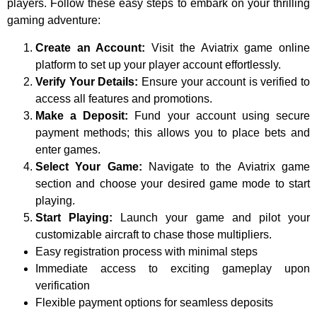
players. Follow these easy steps to embark on your thrilling
gaming adventure:
Create an Account:
Visit the Aviatrix game online
platform to set up your player account effortlessly.
Verify Your Details:
Ensure your account is verified to
access all features and promotions.
Make a Deposit:
Fund your account using secure
payment methods; this allows you to place bets and
enter games.
Select Your Game:
Navigate to the Aviatrix game
section and choose your desired game mode to start
playing.
Start Playing:
Launch your game and pilot your
customizable aircraft to chase those multipliers.
Easy registration process with minimal steps
Immediate access to exciting gameplay upon
verification
Flexible payment options for seamless deposits