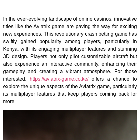
In the ever-evolving landscape of online casinos, innovative
titles like the Aviatrix game are paving the way for exciting
new experiences. This revolutionary crash betting game has
swiftly gained popularity among players, particularly in
Kenya, with its engaging multiplayer features and stunning
3D design. Players not only pilot customizable aircraft but
also experience an interactive community, enhancing their
gameplay and creating a vibrant atmosphere. For those
interested,
https://aviatrix-game.co.ke/
offers a chance to
explore the unique aspects of the Aviatrix game, particularly
its multiplayer features that keep players coming back for
more.