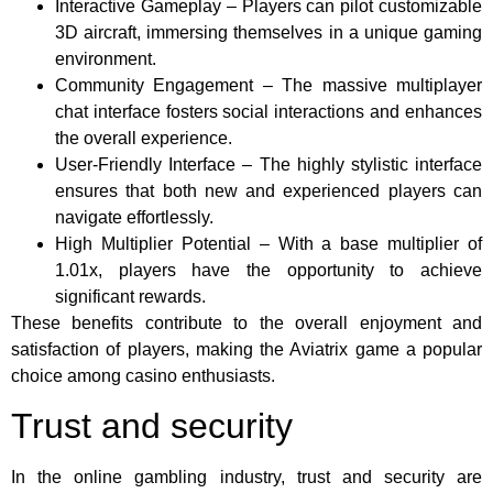
Interactive Gameplay – Players can pilot customizable
3D aircraft, immersing themselves in a unique gaming
environment.
Community Engagement – The massive multiplayer
chat interface fosters social interactions and enhances
the overall experience.
User-Friendly Interface – The highly stylistic interface
ensures that both new and experienced players can
navigate effortlessly.
High Multiplier Potential – With a base multiplier of
1.01x, players have the opportunity to achieve
significant rewards.
These benefits contribute to the overall enjoyment and
satisfaction of players, making the Aviatrix game a popular
choice among casino enthusiasts.
Trust and security
In the online gambling industry, trust and security are