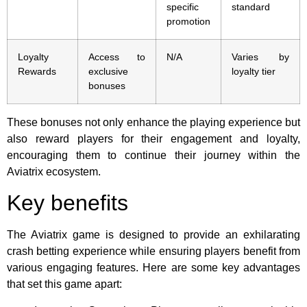
specific
standard
promotion
Loyalty
Access to
N/A
Varies by
Rewards
exclusive
loyalty tier
bonuses
These bonuses not only enhance the playing experience but
also reward players for their engagement and loyalty,
encouraging them to continue their journey within the
Aviatrix ecosystem.
Key benefits
The Aviatrix game is designed to provide an exhilarating
crash betting experience while ensuring players benefit from
various engaging features. Here are some key advantages
that set this game apart: