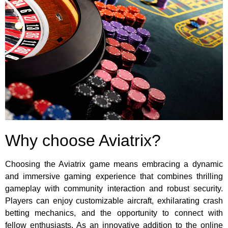
Why choose Aviatrix?
Choosing the Aviatrix game means embracing a dynamic
and immersive gaming experience that combines thrilling
gameplay with community interaction and robust security.
Players can enjoy customizable aircraft, exhilarating crash
betting mechanics, and the opportunity to connect with
fellow enthusiasts. As an innovative addition to the online