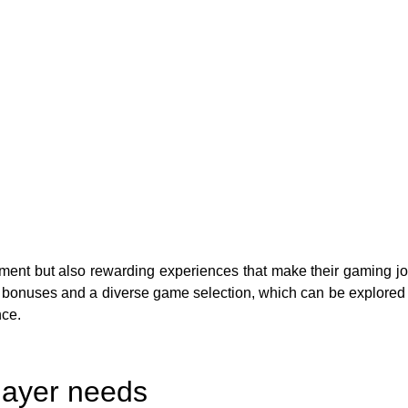
inment but also rewarding experiences that make their gaming j
e bonuses and a diverse game selection, which can be explored
nce.
player needs