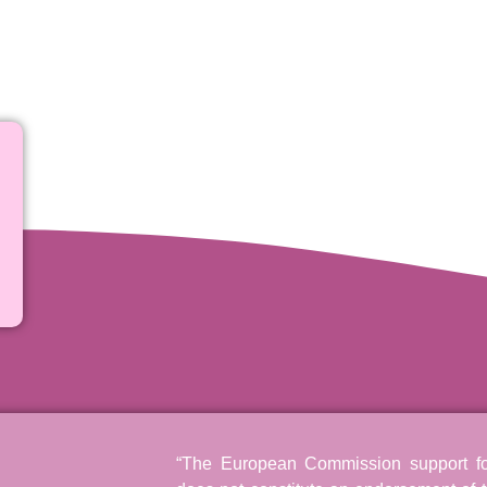
“The European Commission support for 