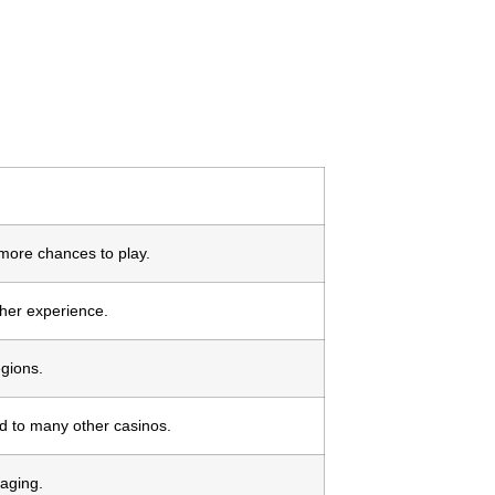
g more chances to play.
ther experience.
egions.
d to many other casinos.
aging.