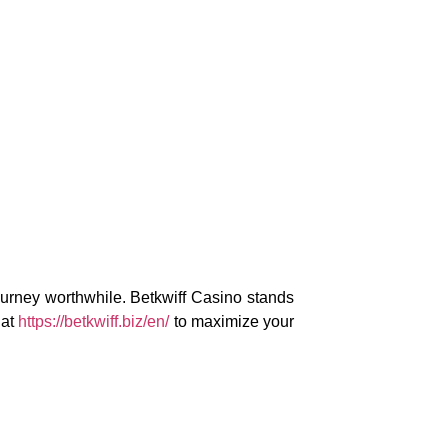
ourney worthwhile. Betkwiff Casino stands
 at
https://betkwiff.biz/en/
to maximize your