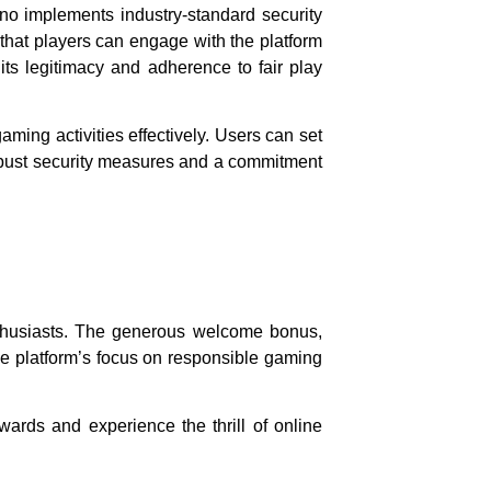
no implements industry-standard security
 that players can engage with the platform
 its legitimacy and adherence to fair play
ming activities effectively. Users can set
obust security measures and a commitment
enthusiasts. The generous welcome bonus,
he platform’s focus on responsible gaming
ards and experience the thrill of online