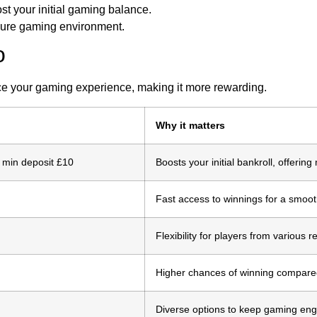
t your initial gaming balance.
cure gaming environment.
o
ce your gaming experience, making it more rewarding.
Why it matters
 min deposit £10
Boosts your initial bankroll, offerin
Fast access to winnings for a smoo
Flexibility for players from various r
Higher chances of winning compare
Diverse options to keep gaming eng