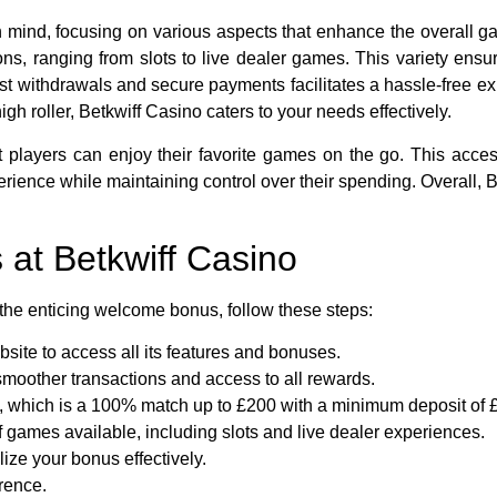
 mind, focusing on various aspects that enhance the overall 
ons, ranging from slots to live dealer games. This variety ensu
ast withdrawals and secure payments facilitates a hassle-free ex
gh roller, Betkwiff Casino caters to your needs effectively.
t players can enjoy their favorite games on the go. This acces
rience while maintaining control over their spending. Overall, B
at Betkwiff Casino
ng the enticing welcome bonus, follow these steps:
site to access all its features and bonuses.
smoother transactions and access to all rewards.
 which is a 100% match up to £200 with a minimum deposit of 
games available, including slots and live dealer experiences.
ze your bonus effectively.
rence.