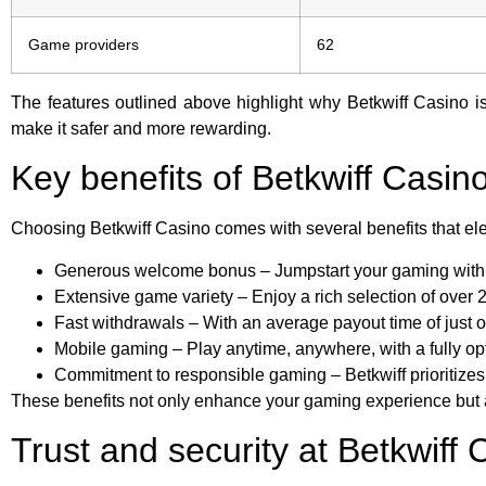
Game providers
62
The features outlined above highlight why Betkwiff Casino i
make it safer and more rewarding.
Key benefits of Betkwiff Casin
Choosing Betkwiff Casino comes with several benefits that el
Generous welcome bonus – Jumpstart your gaming with a s
Extensive game variety – Enjoy a rich selection of over
Fast withdrawals – With an average payout time of just 
Mobile gaming – Play anytime, anywhere, with a fully op
Commitment to responsible gaming – Betkwiff prioritizes
These benefits not only enhance your gaming experience but als
Trust and security at Betkwiff 