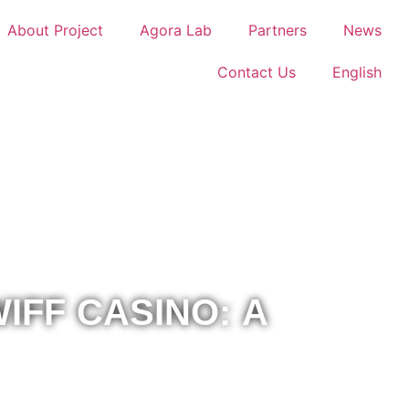
About Project
Agora Lab
Partners
News
Contact Us
English
FF CASINO: A