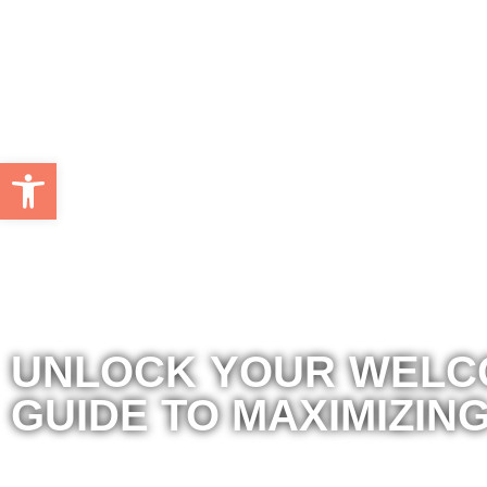
Open toolbar
UNLOCK YOUR WELCO
GUIDE TO MAXIMIZI