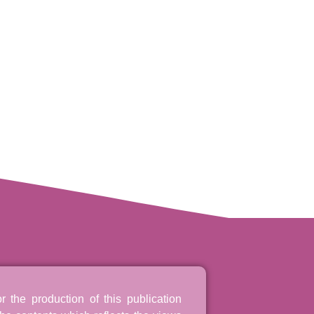
the production of this publication