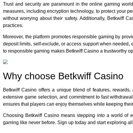
Trust and security are paramount in the online gaming world
measures, including encryption technology, to protect your pe
without worrying about their safety. Additionally, Betkwiff C
practices.
Moreover, the platform promotes responsible gaming by providi
deposit limits, self-exclude, or access support when needed
to responsible gaming makes Betkwiff Casino a trustworthy opt
Why choose Betkwiff Casino
Betkwiff Casino offers a unique blend of features, rewards
extensive game selection, and commitment to fast withdrawal
ensures that players can enjoy themselves while keeping their
Choosing Betkwiff Casino means stepping into a world of ex
gaming like never before. Sign up today and start exploring all 