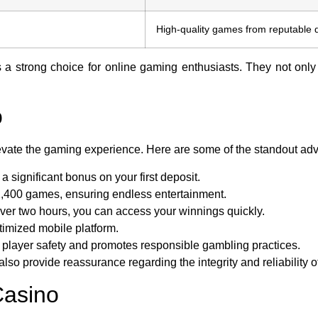
High-quality games from reputable 
s a strong choice for online gaming enthusiasts. They not onl
o
evate the gaming experience. Here are some of the standout ad
ignificant bonus on your first deposit.
 2,400 games, ensuring endless entertainment.
over two hours, you can access your winnings quickly.
timized mobile platform.
 player safety and promotes responsible gambling practices.
o provide reassurance regarding the integrity and reliability of
Casino