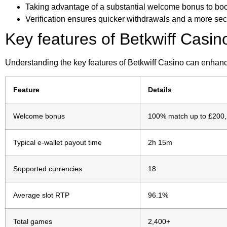
Taking advantage of a substantial welcome bonus to boos
Verification ensures quicker withdrawals and a more se
Key features of Betkwiff Casin
Understanding the key features of Betkwiff Casino can enhan
Feature
Details
Welcome bonus
100% match up to £200,
Typical e-wallet payout time
2h 15m
Supported currencies
18
Average slot RTP
96.1%
Total games
2,400+