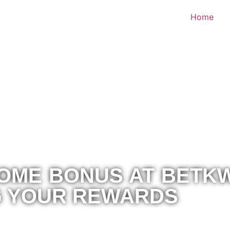
Home
ME BONUS AT BETKWI
NG YOUR REWARDS