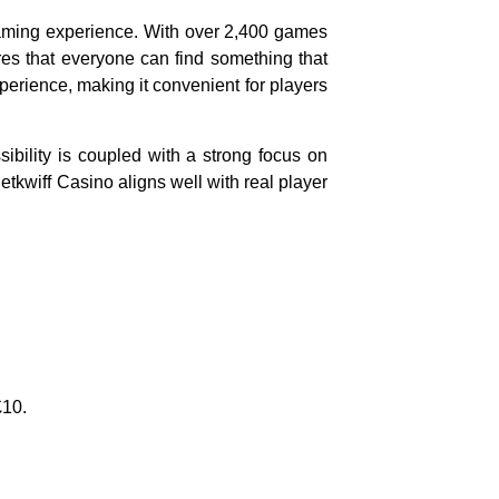
gaming experience. With over 2,400 games
res that everyone can find something that
perience, making it convenient for players
sibility is coupled with a strong focus on
etkwiff Casino aligns well with real player
£10.