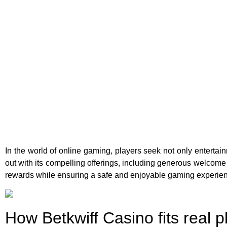
In the world of online gaming, players seek not only enterta
out with its compelling offerings, including generous welcom
rewards while ensuring a safe and enjoyable gaming experie
How Betkwiff Casino fits real 