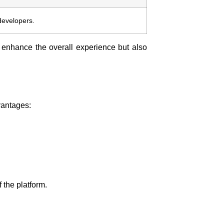
developers.
y enhance the overall experience but also
vantages:
 the platform.