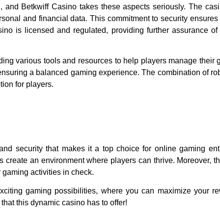
, and Betkwiff Casino takes these aspects seriously. The casi
rsonal and financial data. This commitment to security ensures
asino is licensed and regulated, providing further assurance of
ng various tools and resources to help players manage their ga
, ensuring a balanced gaming experience. The combination of r
ion for players.
, and security that makes it a top choice for online gaming 
s create an environment where players can thrive. Moreover, t
 gaming activities in check.
citing gaming possibilities, where you can maximize your rew
that this dynamic casino has to offer!