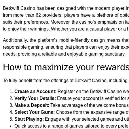
Betkwiff Casino has been designed with the modern player in
from more than 62 providers, players have a plethora of opti
suits their preferences. Moreover, the casino’s emphasis on f
to enjoy their winnings. Whether you are a casual player or a hi
Additionally, the platform’s mobile-friendly design means tha
responsible gaming, ensuring that players can enjoy their expe
needs, providing a reliable and enjoyable gaming sanctuary.
How to maximize your rewards 
To fully benefit from the offerings at Betkwiff Casino, includi
Create an Account:
Register on the Betkwiff Casino web
Verify Your Details:
Ensure your account is verified for 
Make a Deposit:
Take advantage of the welcome bonus,
Select Your Game:
Choose from the expansive range of 
Start Playing:
Engage with your selected games and utili
Quick access to a range of games tailored to every prefe