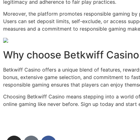
legitimacy and adherence to fair play practices.
Moreover, the platform promotes responsible gaming by pr
Users can set deposit limits, self-exclude, or access su
measures and a commitment to responsible gaming makes 
Why choose Betkwiff Casino
Betkwiff Casino offers a unique blend of features, rewar
bonus, extensive game selection, and commitment to fast
responsible gaming ensures that players can enjoy themsel
Choosing Betkwiff Casino means stepping into a world of 
online gaming like never before. Sign up today and start e