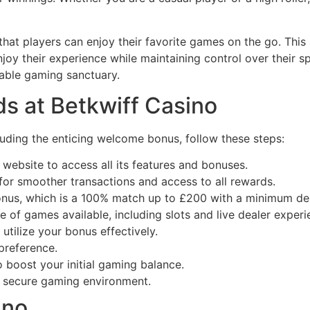
that players can enjoy their favorite games on the go. This 
joy their experience while maintaining control over their sp
yable gaming sanctuary.
s at Betkwiff Casino
cluding the enticing welcome bonus, follow these steps:
website to access all its features and bonuses.
for smoother transactions and access to all rewards.
us, which is a 100% match up to £200 with a minimum dep
of games available, including slots and live dealer experi
tilize your bonus effectively.
preference.
 boost your initial gaming balance.
e secure gaming environment.
ino