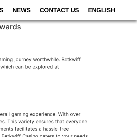
S
NEWS
CONTACT US
ENGLISH
ewards
gaming journey worthwhile. Betkwiff
 which can be explored at
erall gaming experience. With over
s. This variety ensures that everyone
ents facilitates a hassle-free
r, Betkwiff Casino caters to your needs