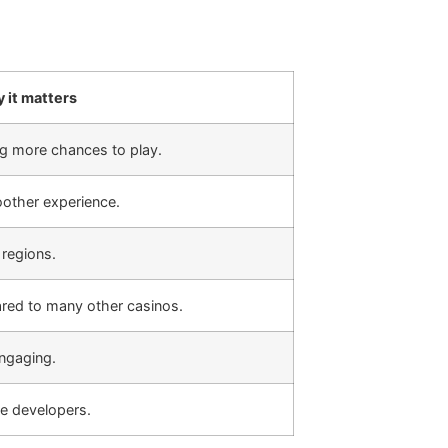
 it matters
ing more chances to play.
oother experience.
 regions.
red to many other casinos.
ngaging.
e developers.