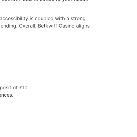
accessibility is coupled with a strong
ending. Overall, Betkwiff Casino aligns
osit of £10.
ences.