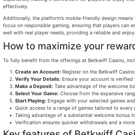
effectively.
Additionally, the platform’s mobile-friendly design means 
focus on responsible gaming, ensuring that players can en
well with real player needs, providing a reliable and enjo
How to maximize your reward
To fully benefit from the offerings at Betkwiff Casino, in
Create an Account:
Register on the Betkwiff Casino 
Verify Your Details:
Ensure your account is verified 
Make a Deposit:
Take advantage of the welcome bon
Select Your Game:
Choose from the expansive range 
Start Playing:
Engage with your selected games and u
Quick access to a range of games tailored to every 
Taking advantage of a substantial welcome bonus to
Verification ensures quicker withdrawals and a mor
Key features of Betkwiff Cas