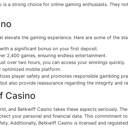
 is a strong choice for online gaming enthusiasts. They no
ino
at elevate the gaming experience. Here are some of the st
h a significant bonus on your first deposit.
over 2,400 games, ensuring endless entertainment.
ust over two hours, you can access your winnings quickly.
y optimized mobile platform.
tizes player safety and promotes responsible gambling pra
t also provide reassurance regarding the integrity and reli
ff Casino
rld, and Betkwiff Casino takes these aspects seriously. Th
otect your personal and financial data. This commitment to
ty. Additionally, Betkwiff Casino is licensed and regulated