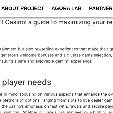
ABOUT PROJECT
AGORA LAB
PARTNER
f Casino: a guide to maximizing your r
ertainment but also rewarding experiences that make their 
ng generous welcome bonuses and a diverse game selection,
suring a safe and enjoyable gaming experience.
l player needs
 in mind, focusing on various aspects that enhance the ov
plethora of options, ranging from slots to live dealer game
, the casino’s emphasis on fast withdrawals and secure paym
r winnings. Whether you are a casual player or a high rolle