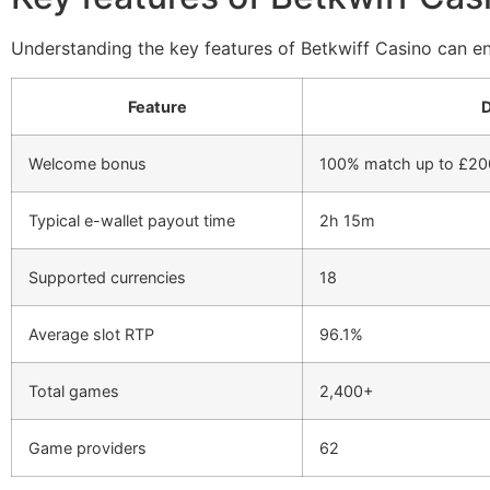
Understanding the key features of Betkwiff Casino can e
Feature
D
Welcome bonus
100% match up to £200
Typical e-wallet payout time
2h 15m
Supported currencies
18
Average slot RTP
96.1%
Total games
2,400+
Game providers
62