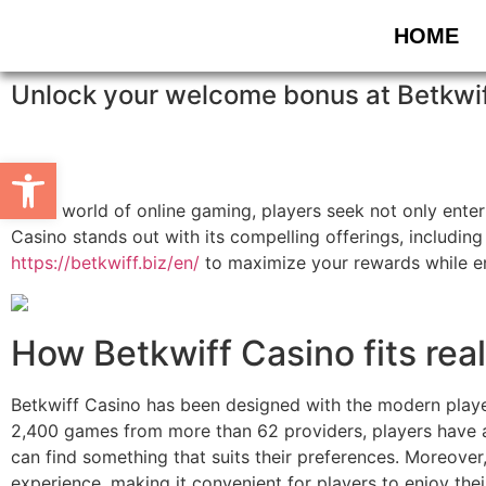
HOME
Unlock your welcome bonus at Betkwif
Open toolbar
In the world of online gaming, players seek not only ent
Casino stands out with its compelling offerings, includi
https://betkwiff.biz/en/
to maximize your rewards while en
How Betkwiff Casino fits rea
Betkwiff Casino has been designed with the modern player
2,400 games from more than 62 providers, players have a 
can find something that suits their preferences. Moreover
experience, making it convenient for players to enjoy thei