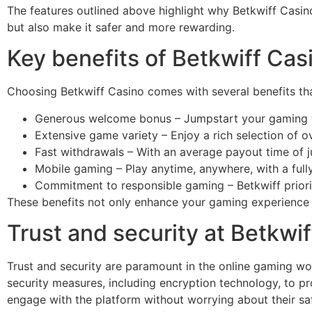
The features outlined above highlight why Betkwiff Casino
but also make it safer and more rewarding.
Key benefits of Betkwiff Cas
Choosing Betkwiff Casino comes with several benefits th
Generous welcome bonus – Jumpstart your gaming wit
Extensive game variety – Enjoy a rich selection of 
Fast withdrawals – With an average payout time of j
Mobile gaming – Play anytime, anywhere, with a full
Commitment to responsible gaming – Betkwiff priori
These benefits not only enhance your gaming experience bu
Trust and security at Betkwi
Trust and security are paramount in the online gaming wo
security measures, including encryption technology, to pr
engage with the platform without worrying about their safe