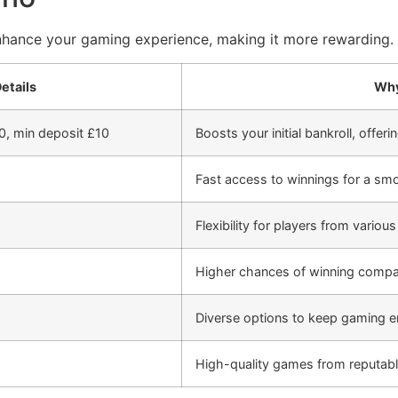
nhance your gaming experience, making it more rewarding.
etails
Why
, min deposit £10
Boosts your initial bankroll, offer
Fast access to winnings for a sm
Flexibility for players from various
Higher chances of winning compa
Diverse options to keep gaming e
High-quality games from reputabl