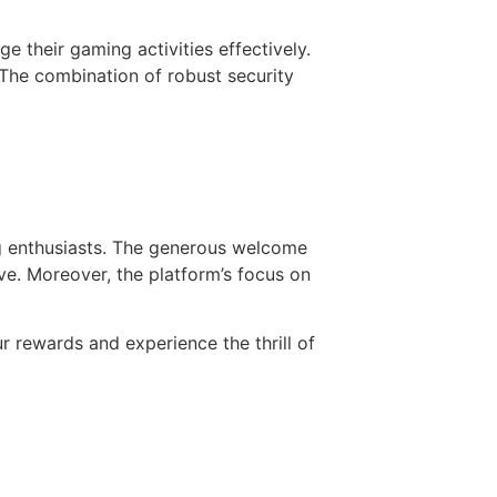
 their gaming activities effectively.
 The combination of robust security
ng enthusiasts. The generous welcome
e. Moreover, the platform’s focus on
 rewards and experience the thrill of