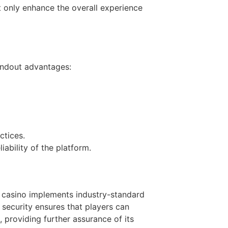
t only enhance the overall experience
andout advantages:
ctices.
ability of the platform.
e casino implements industry-standard
 security ensures that players can
, providing further assurance of its