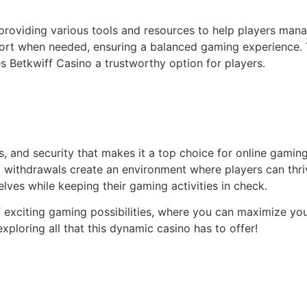
oviding various tools and resources to help players manage
pport when needed, ensuring a balanced gaming experience.
Betkwiff Casino a trustworthy option for players.
ds, and security that makes it a top choice for online gami
 withdrawals create an environment where players can thriv
ves while keeping their gaming activities in check.
exciting gaming possibilities, where you can maximize your
xploring all that this dynamic casino has to offer!