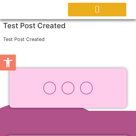
ABOUT PROJECT
Test Post Created
Test Post Created
Open toolbar