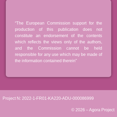
“The European Commission support for the
production of this publication does not
constitute an endorsement of the contents
which reflects the views only of the authors,
and the Commission cannot be held
responsible for any use which may be made of
the information contained therein”
Project N: 2022-1-FR01-KA220-ADU-000086999
© 2026 – Agora Project