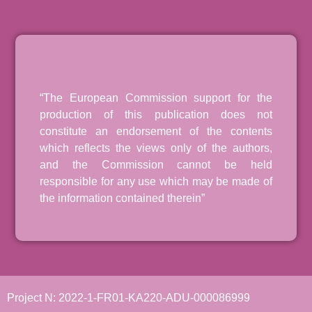
“The European Commission support for the
production of this publication does not
constitute an endorsement of the contents
which reflects the views only of the authors,
and the Commission cannot be held
responsible for any use which may be made of
the information contained therein”
Project N: 2022-1-FR01-KA220-ADU-000086999