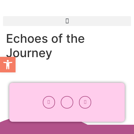
Echoes of the
Journey
Open toolbar