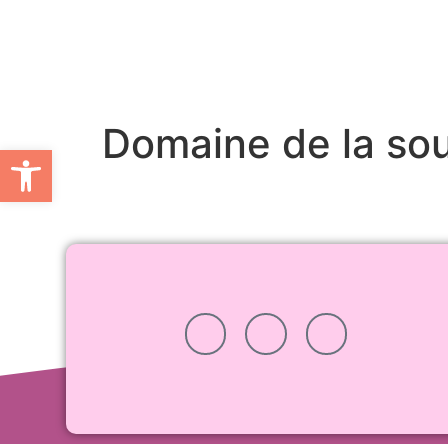
Domaine de la so
Open toolbar