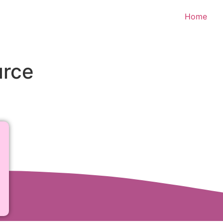
Home
urce