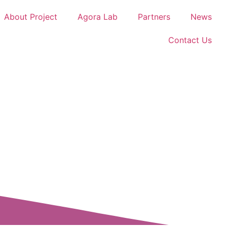
About Project
Agora Lab
Partners
News
Contact Us