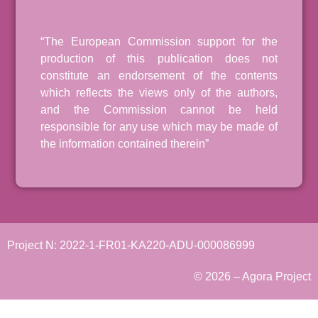
“The European Commission support for the
production of this publication does not
constitute an endorsement of the contents
which reflects the views only of the authors,
and the Commission cannot be held
responsible for any use which may be made of
the information contained therein”
Project N: 2022-1-FR01-KA220-ADU-000086999
© 2026 – Agora Project