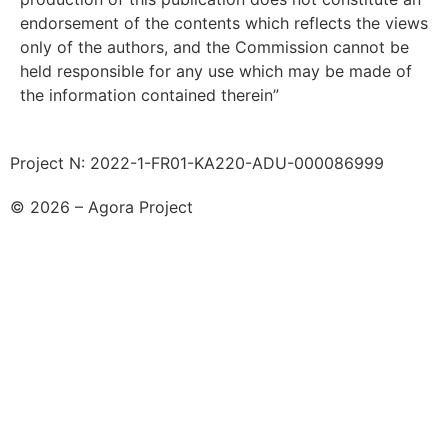
endorsement of the contents which reflects the views
only of the authors, and the Commission cannot be
held responsible for any use which may be made of
the information contained therein”
Project N: 2022-1-FR01-KA220-ADU-000086999
© 2026 – Agora Project