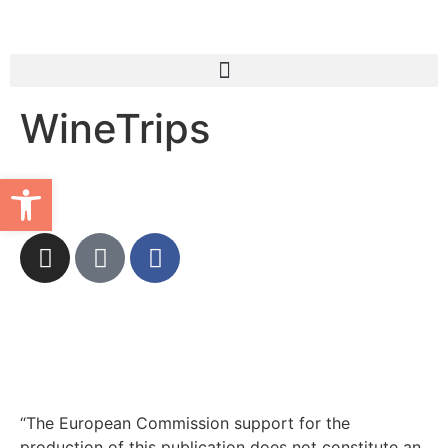
WineTrips
Open toolbar
“The European Commission support for the
production of this publication does not constitute an