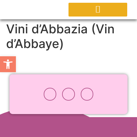
CONTACTEZ NOUS
Vini d’Abbazia (Vin
d’Abbaye)
Ouvrir la barre d’outils