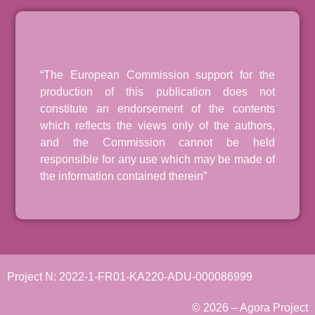
“The European Commission support for the
production of this publication does not
constitute an endorsement of the contents
which reflects the views only of the authors,
and the Commission cannot be held
responsible for any use which may be made of
the information contained therein”
Project N: 2022-1-FR01-KA220-ADU-000086999
© 2026 – Agora Project