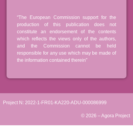
“The European Commission support for the
production of this publication does not
constitute an endorsement of the contents
which reflects the views only of the authors,
and the Commission cannot be held
responsible for any use which may be made of
the information contained therein”
Project N: 2022-1-FR01-KA220-ADU-000086999
© 2026 – Agora Project