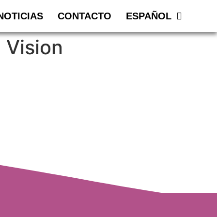
NOTICIAS
CONTACTO
ESPAÑOL
 Vision