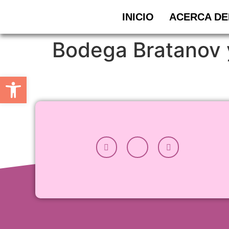
INICIO
ACERCA DE
Bodega Bratanov 
Abrir barra de herramientas