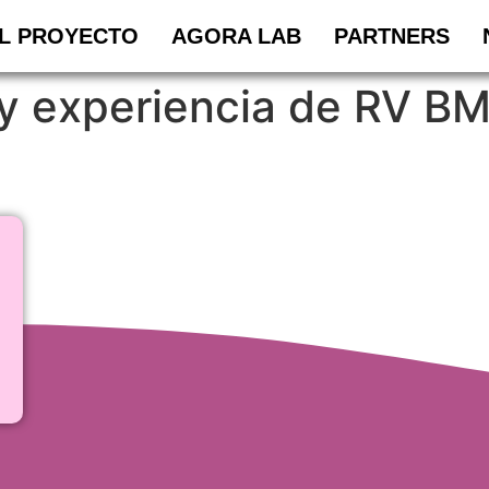
L PROYECTO
AGORA LAB
PARTNERS
y experiencia de RV BM