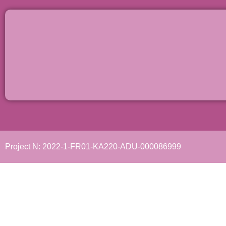
Project N: 2022-1-FR01-KA220-ADU-000086999