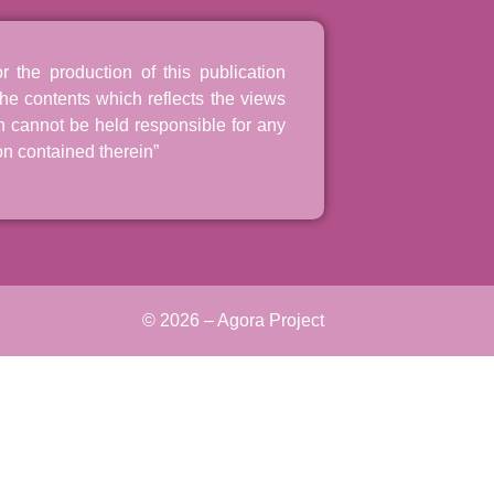
the production of this publication
he contents which reflects the views
n cannot be held responsible for any
n contained therein”
© 2026 – Agora Project