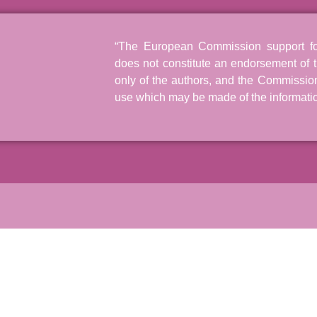
“The European Commission support for 
does not constitute an endorsement of t
only of the authors, and the Commissio
use which may be made of the informatio