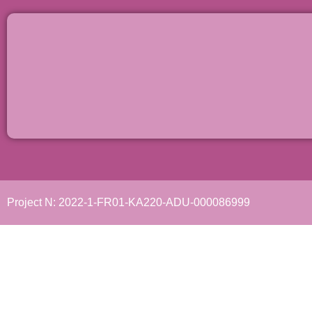
Project N: 2022-1-FR01-KA220-ADU-000086999