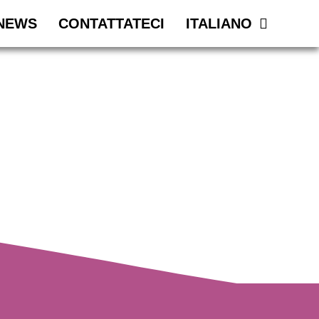
NEWS
CONTATTATECI
ITALIANO