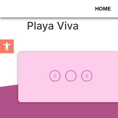
HOME
Playa Viva
Apri la barra degli strumenti