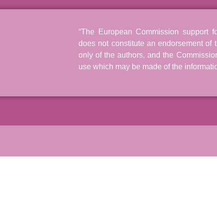
“The European Commission support for 
does not constitute an endorsement of t
only of the authors, and the Commissio
use which may be made of the informatio