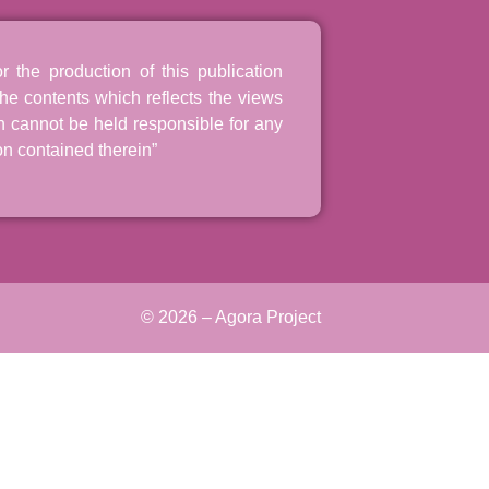
the production of this publication
he contents which reflects the views
n cannot be held responsible for any
n contained therein”
© 2026 – Agora Project