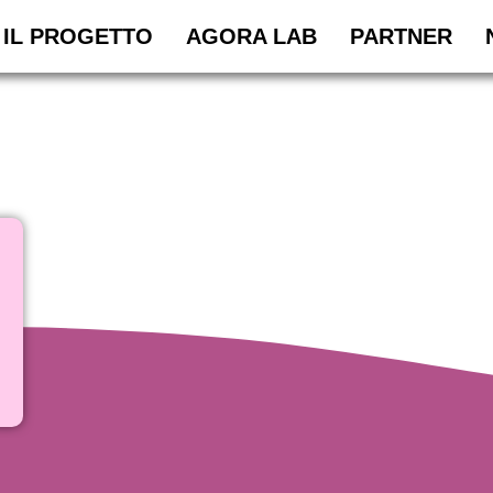
IL PROGETTO
AGORA LAB
PARTNER