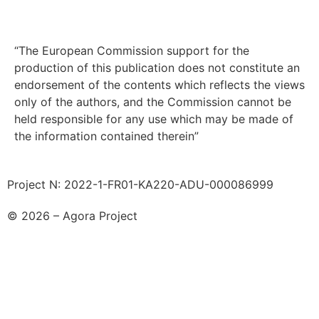
“The European Commission support for the
production of this publication does not constitute an
endorsement of the contents which reflects the views
only of the authors, and the Commission cannot be
held responsible for any use which may be made of
the information contained therein”
Project N: 2022-1-FR01-KA220-ADU-000086999
© 2026 – Agora Project