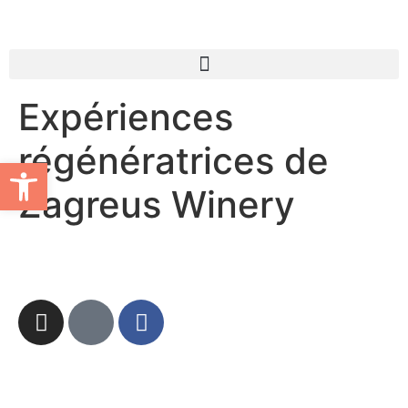
Expériences
régénératrices de
Ouvrir la barre d’outils
Zagreus Winery