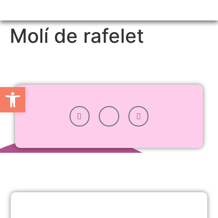
Molí de rafelet
Ouvrir la barre d’outils