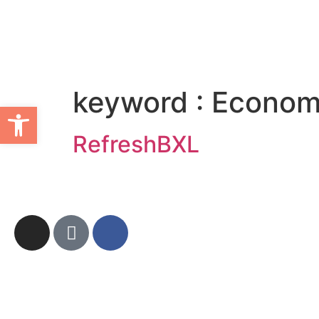
keyword :
Economi
Ouvrir la barre d’outils
RefreshBXL