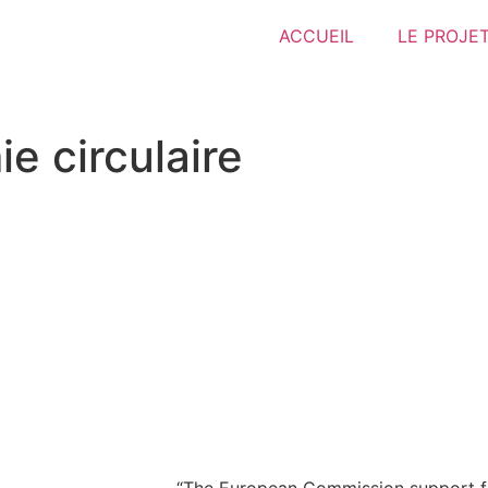
ACCUEIL
LE PROJE
e circulaire