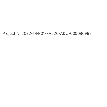
Project N: 2022-1-FR01-KA220-ADU-000086999