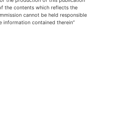
 the production of this publication
f the contents which reflects the
ommission cannot be held responsible
 information contained therein”