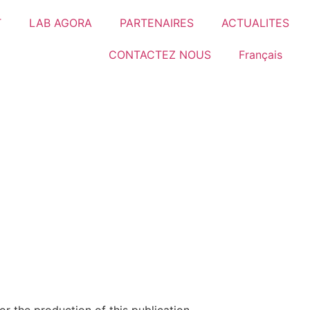
T
LAB AGORA
PARTENAIRES
ACTUALITES
CONTACTEZ NOUS
Français