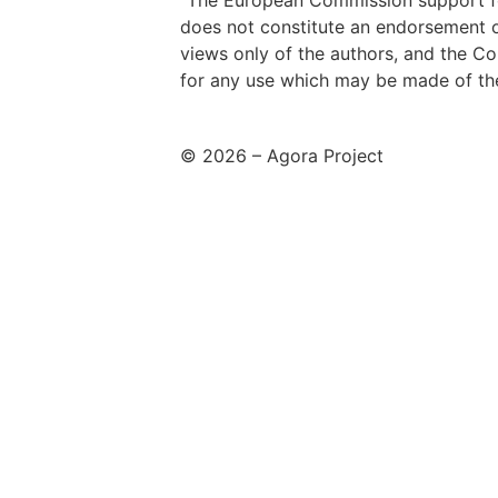
“The European Commission support for
does not constitute an endorsement o
views only of the authors, and the C
for any use which may be made of the
© 2026 – Agora Project