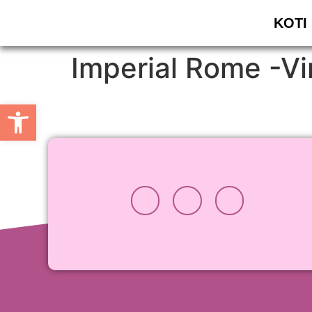
KOTI
Imperial Rome -Vir
Open toolbar