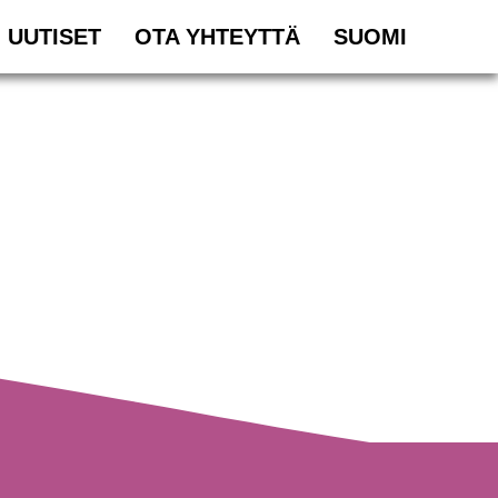
UUTISET
OTA YHTEYTTÄ
SUOMI