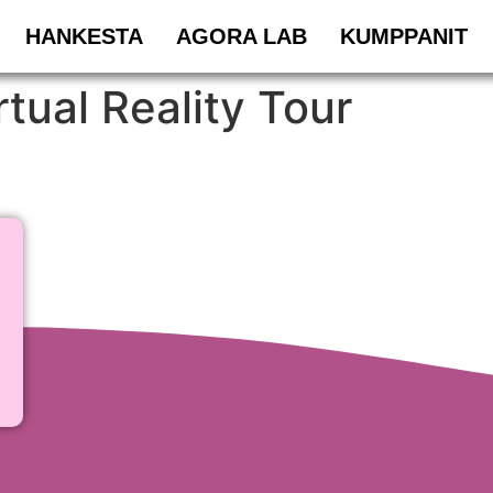
HANKESTA
AGORA LAB
KUMPPANIT
tual Reality Tour