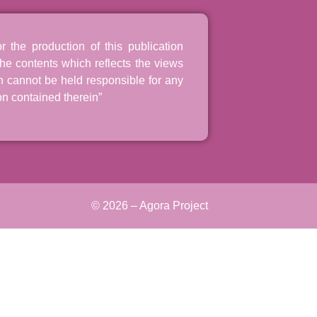
the production of this publication
he contents which reflects the views
n cannot be held responsible for any
n contained therein”
© 2026 – Agora Project