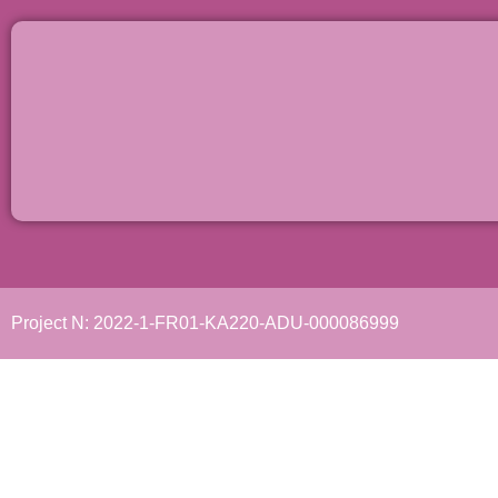
Project N: 2022-1-FR01-KA220-ADU-000086999