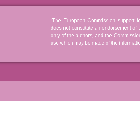
“The European Commission support for 
does not constitute an endorsement of t
only of the authors, and the Commissio
use which may be made of the informatio