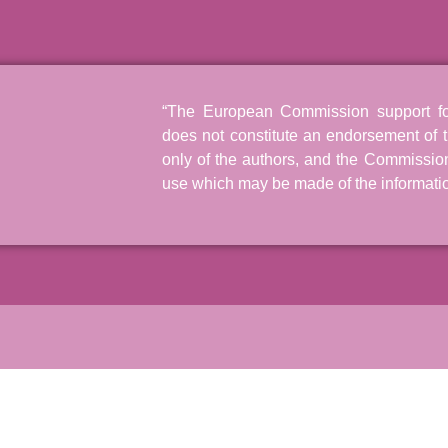
“The European Commission support for 
does not constitute an endorsement of t
only of the authors, and the Commissio
use which may be made of the informatio