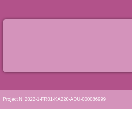
Project N: 2022-1-FR01-KA220-ADU-000086999