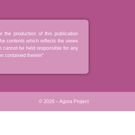
the production of this publication
he contents which reflects the views
n cannot be held responsible for any
n contained therein”
© 2026 – Agora Project