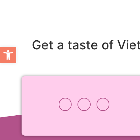
Get a taste of Vi
Open toolbar