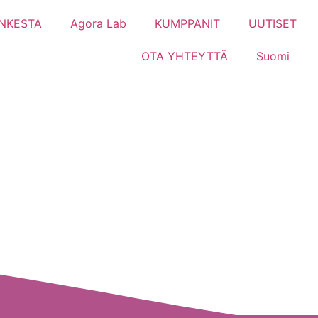
NKESTA
Agora Lab
KUMPPANIT
UUTISET
OTA YHTEYTTÄ
Suomi