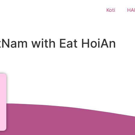
Koti
HA
etNam with Eat HoiAn