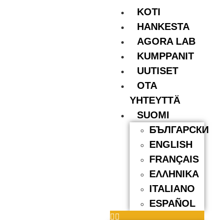
KOTI
HANKESTA
AGORA LAB
KUMPPANIT
UUTISET
OTA
YHTEYTTÄ
SUOMI
БЪЛГАРСКИ
ENGLISH
FRANÇAIS
ΕΛΛΗΝΙΚΆ
ITALIANO
ESPAÑOL