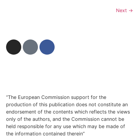
Next
→
“The European Commission support for the
production of this publication does not constitute an
endorsement of the contents which reflects the views
only of the authors, and the Commission cannot be
held responsible for any use which may be made of
the information contained therein”