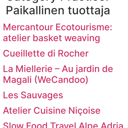
Paikallinen tuottaja
Mercantour Ecotourisme:
atelier basket weaving
Cueillette di Rocher
La Miellerie – Au jardin de
Magali (WeCandoo)
Les Sauvages
Atelier Cuisine Niçoise
Slow Food Travel Alpe Adria