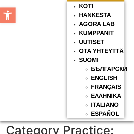
KOTI
Open toolbar
HANKESTA
AGORA LAB
KUMPPANIT
UUTISET
OTA YHTEYTTÄ
SUOMI
БЪЛГАРСКИ
ENGLISH
FRANÇAIS
ΕΛΛΗΝΙΚΆ
ITALIANO
ESPAÑOL
Category Practice: