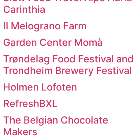
Carinthia
Il Melograno Farm
Garden Center Momà
Trøndelag Food Festival and
Trondheim Brewery Festival
Holmen Lofoten
RefreshBXL
The Belgian Chocolate
Makers