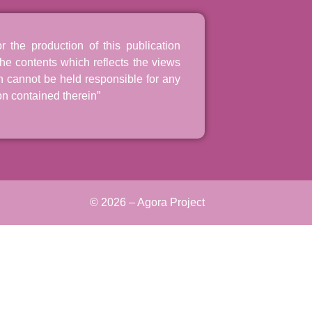
the production of this publication
he contents which reflects the views
n cannot be held responsible for any
n contained therein”
© 2026 – Agora Project