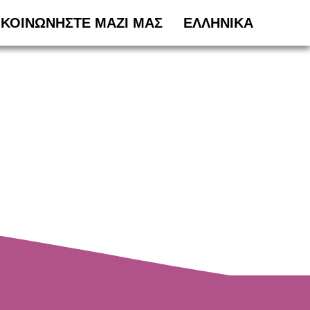
ΙΚΟΙΝΩΝΗΣΤΕ ΜΑΖΙ ΜΑΣ
ΕΛΛΗΝΙΚΆ