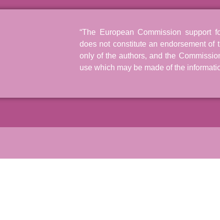
“The European Commission support for 
does not constitute an endorsement of t
only of the authors, and the Commissio
use which may be made of the informatio