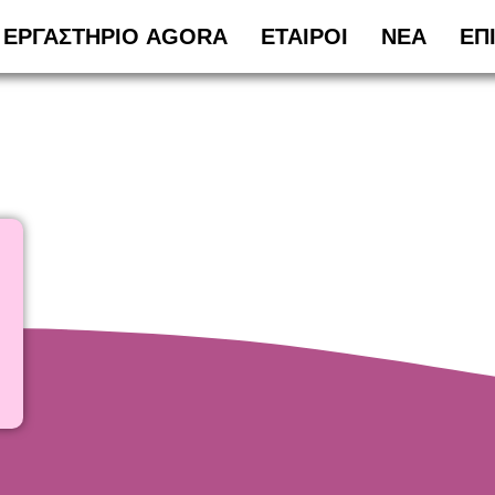
ΕΡΓΑΣΤΗΡΙΟ AGORA
ΕΤΑΙΡΟΙ
ΝΕΑ
ΕΠ
ν