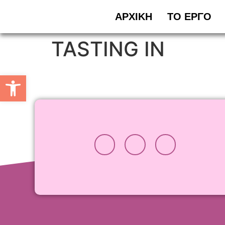
ΑΡΧΙΚΗ
ΤΟ ΕΡΓΟ
TASTING IN
Ανοίξτε τη γραμμή εργαλείω