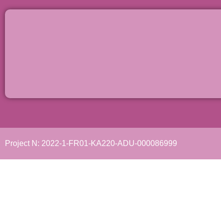
Project N: 2022-1-FR01-KA220-ADU-000086999