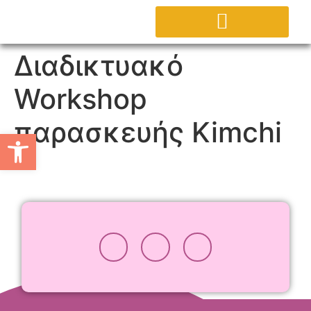
ΕΡΓΑΣΤΗΡΙΟ AGORA
ΕΠΙΚΟΙΝΩΝΗΣΤΕ ΜΑΖΙ ΜΑΣ
Διαδικτυακό
Workshop
παρασκευής Kimchi
Ανοίξτε τη γραμμή εργαλείω