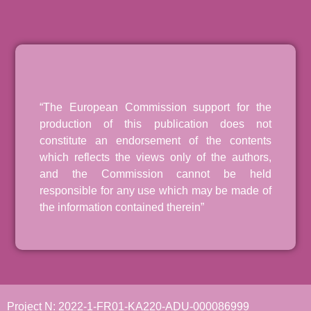
“The European Commission support for the
production of this publication does not
constitute an endorsement of the contents
which reflects the views only of the authors,
and the Commission cannot be held
responsible for any use which may be made of
the information contained therein”
Project N: 2022-1-FR01-KA220-ADU-000086999