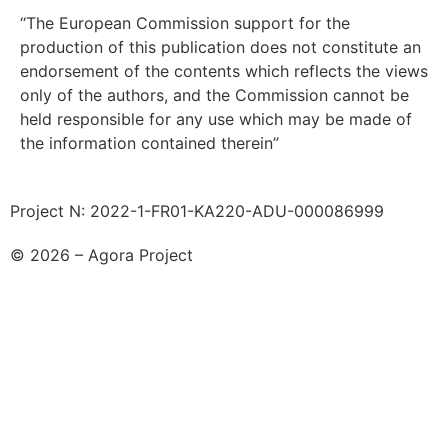
“The European Commission support for the
production of this publication does not constitute an
endorsement of the contents which reflects the views
only of the authors, and the Commission cannot be
held responsible for any use which may be made of
the information contained therein”
Project N: 2022-1-FR01-KA220-ADU-000086999
© 2026 – Agora Project