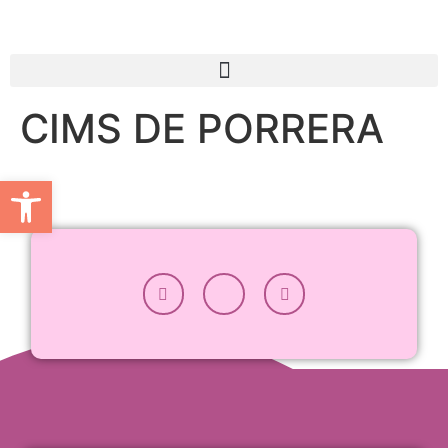
CIMS DE PORRERA
Open toolbar