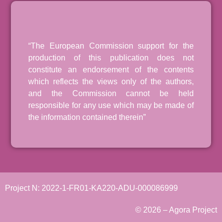
“The European Commission support for the
production of this publication does not
constitute an endorsement of the contents
which reflects the views only of the authors,
and the Commission cannot be held
responsible for any use which may be made of
the information contained therein”
Project N: 2022-1-FR01-KA220-ADU-000086999
© 2026 – Agora Project