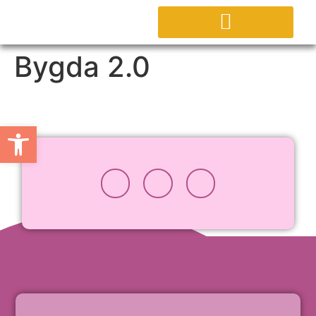
Bygda 2.0
Open toolbar