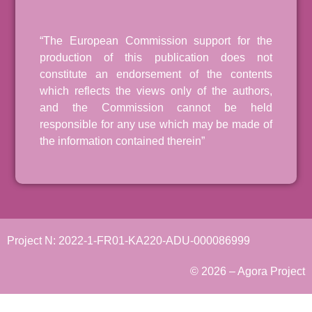
“The European Commission support for the
production of this publication does not
constitute an endorsement of the contents
which reflects the views only of the authors,
and the Commission cannot be held
responsible for any use which may be made of
the information contained therein”
Project N: 2022-1-FR01-KA220-ADU-000086999
© 2026 – Agora Project