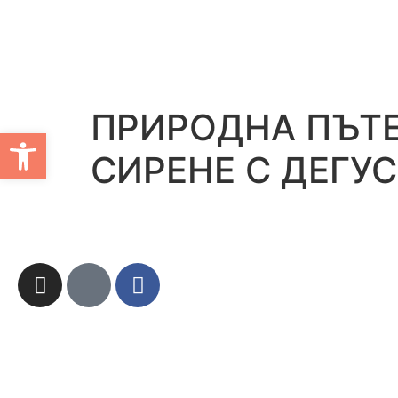
ПРИРОДНА ПЪТЕ
Open toolbar
СИРЕНЕ С ДЕГУ