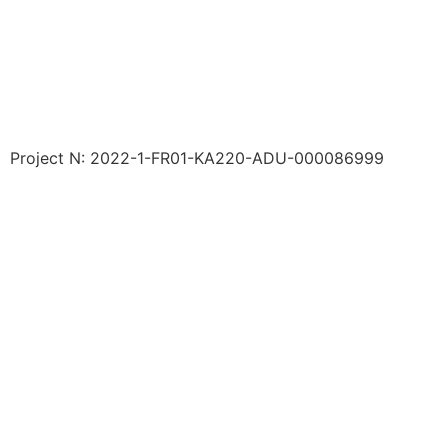
Project N: 2022-1-FR01-KA220-ADU-000086999