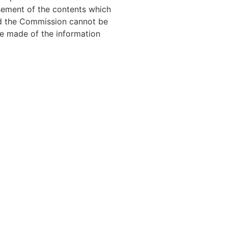
sement of the contents which
and the Commission cannot be
e made of the information