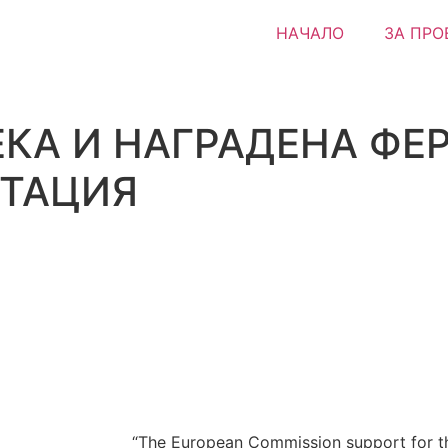
НАЧАЛО
ЗА ПРО
КА И НАГРАДЕНА ФЕР
СТАЦИЯ
“The European Commission support for th