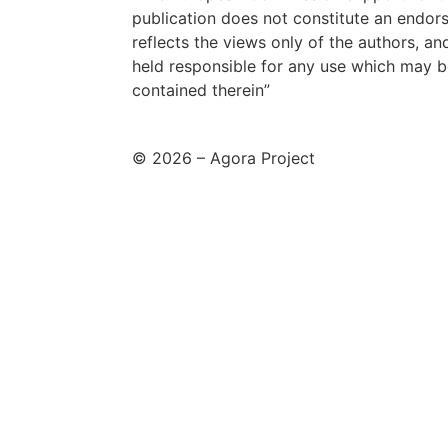
publication does not constitute an endor
reflects the views only of the authors, 
held responsible for any use which may b
contained therein”
© 2026 – Agora Project