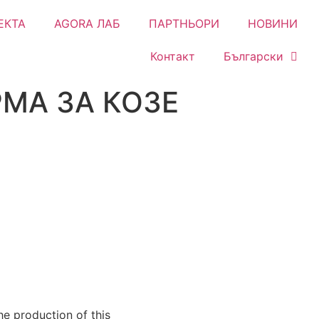
ЕКТА
AGORA ЛАБ
ПАРТНЬОРИ
НОВИНИ
Контакт
Български
МА ЗА КОЗЕ
e production of this