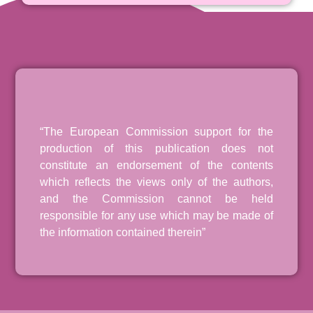
“The European Commission support for the
production of this publication does not
constitute an endorsement of the contents
which reflects the views only of the authors,
and the Commission cannot be held
responsible for any use which may be made of
the information contained therein”