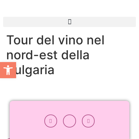
Tour del vino nel
nord-est della
Apri la barra degli strumenti
Bulgaria