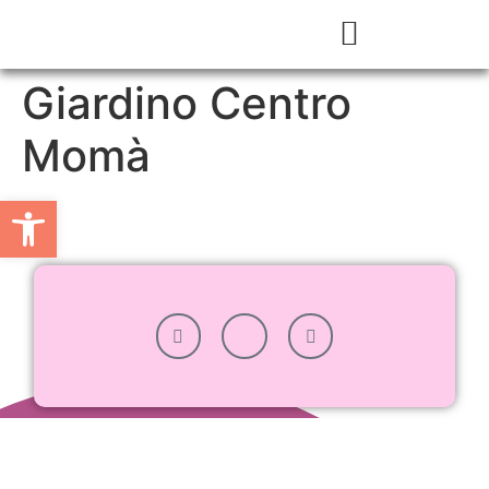
Giardino Centro
Momà
Apri la barra degli strumenti