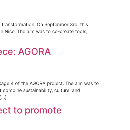
 transformation. On September 3rd, this
n Nice. The aim was to co-create tools,
eece: AGORA
kage 4 of the AGORA project. The aim was to
 combine sustainability, culture, and
[…]
ect to promote