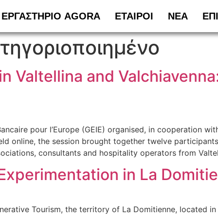
ΕΡΓΑΣΤΗΡΙΟ AGORA
ΕΤΑΙΡΟΙ
ΝΕΑ
ΕΠ
τηγοριοποιημένο
in Valtellina and Valchiaven
aire pour l’Europe (GEIE) organised, in cooperation with t
online, the session brought together twelve participants (n
sociations, consultants and hospitality operators from Valte
Experimentation in La Domiti
ative Tourism, the territory of La Domitienne, located in 