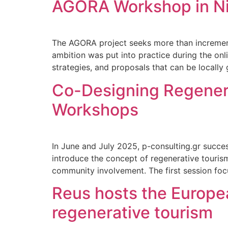
AGORA Workshop in N
The AGORA project seeks more than increment
ambition was put into practice during the on
strategies, and proposals that can be locally
Co-Designing Regener
Workshops
In June and July 2025, p-consulting.gr succ
introduce the concept of regenerative tourism
community involvement. The first session foc
Reus hosts the Europea
regenerative tourism