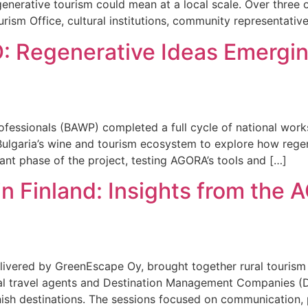
generative tourism could mean at a local scale. Over three
rism Office, cultural institutions, community representative
 Regenerative Ideas Emerging
Professionals (BAWP) completed a full cycle of national w
Bulgaria’s wine and tourism ecosystem to explore how regen
nt phase of the project, testing AGORA’s tools and […]
in Finland: Insights from th
ivered by GreenEscape Oy, brought together rural tourism 
al travel agents and Destination Management Companies (
nish destinations. The sessions focused on communication,