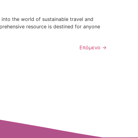
nto the world of sustainable travel and
prehensive resource is destined for anyone
Επόμενο
→