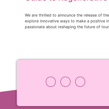
We are thrilled to announce the release of t
explore innovative ways to make a positive 
passionate about reshaping the future of tou