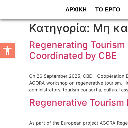
ΑΡΧΙΚΗ
ΤΟ ΕΡΓΟ
Κατηγορία:
Μη κα
Regenerating Tourism 
Ανοίξτε τη γραμμή εργαλείων
Coordinated by CBE
On 26 September 2025, CBE – Coopération Banc
AGORA workshop on regenerative tourism. Held 
administrators, tourism consortia, cultural as
Regenerative Tourism 
As part of the European project AGORA Regener