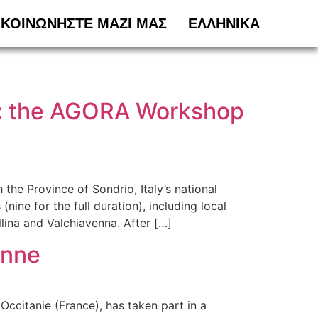
ΙΚΟΙΝΩΝΗΣΤΕ ΜΑΖΙ ΜΑΣ
ΕΛΛΗΝΙΚΆ
na: the AGORA Workshop
he Province of Sondrio, Italy’s national
ine for the full duration), including local
llina and Valchiavenna. After […]
enne
Occitanie (France), has taken part in a