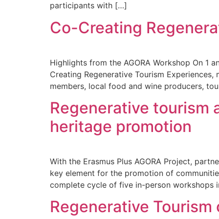
participants with […]
Co-Creating Regenera
Highlights from the AGORA Workshop On 1 a
Creating Regenerative Tourism Experiences, 
members, local food and wine producers, tour 
Regenerative tourism 
heritage promotion
With the Erasmus Plus AGORA Project, partner
key element for the promotion of communities
complete cycle of five in-person workshops i
Regenerative Tourism o