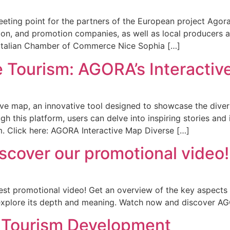
ting point for the partners of the European project Agora, a
on, and promotion companies, as well as local producers an
Italian Chamber of Commerce Nice Sophia […]
e Tourism: AGORA’s Interacti
tive map, an innovative tool designed to showcase the dive
h this platform, users can delve into inspiring stories and 
m. Click here: AGORA Interactive Map Diverse […]
scover our promotional video!
test promotional video! Get an overview of the key aspects 
explore its depth and meaning. Watch now and discover AGO
e Tourism Development