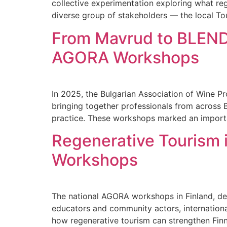
collective experimentation exploring what re
diverse group of stakeholders — the local Tou
From Mavrud to BLEND:
AGORA Workshops
In 2025, the Bulgarian Association of Wine 
bringing together professionals from across 
practice. These workshops marked an importa
Regenerative Tourism 
Workshops
The national AGORA workshops in Finland, del
educators and community actors, internation
how regenerative tourism can strengthen Fin