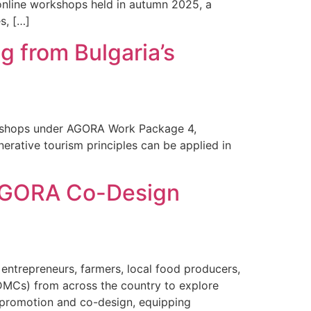
 online workshops held in autumn 2025, a
s, […]
 from Bulgaria’s
orkshops under AGORA Work Package 4,
erative tourism principles can be applied in
e AGORA Co-Design
entrepreneurs, farmers, local food producers,
DMCs) from across the country to explore
 promotion and co-design, equipping