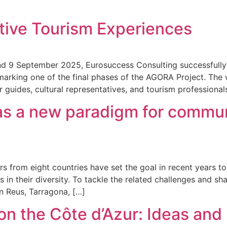
tive Tourism Experiences
nd 9 September 2025, Eurosuccess Consulting successful
marking one of the final phases of the AGORA Project. Th
guides, cultural representatives, and tourism professional
as a new paradigm for commu
s from eight countries have set the goal in recent years to
 in their diversity. To tackle the related challenges and 
n Reus, Tarragona, […]
n the Côte d’Azur: Ideas and