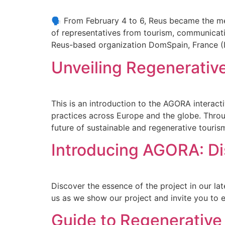
🗣️ From February 4 to 6, Reus became the mee
of representatives from tourism, communicati
Reus-based organization DomSpain, France (
Unveiling Regenerativ
This is an introduction to the AGORA interac
practices across Europe and the globe. Throug
future of sustainable and regenerative touris
Introducing AGORA: Di
Discover the essence of the project in our la
us as we show our project and invite you to 
Guide to Regenerativ