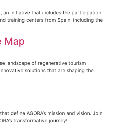
n initiative that includes the participation
d training centers from Spain, including the
ve Map
rse landscape of regenerative tourism
innovative solutions that are shaping the
that define AGORA’s mission and vision. Join
RA’s transformative journey!