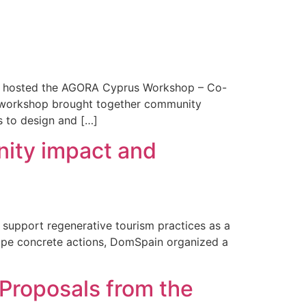
ly hosted the AGORA Cyprus Workshop – Co-
e workshop brought together community
s to design and […]
nity impact and
 support regenerative tourism practices as a
shape concrete actions, DomSpain organized a
 Proposals from the