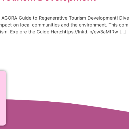
he AGORA Guide to Regenerative Tourism Development! Dive i
impact on local communities and the environment. This com
rism. Explore the Guide Here:https://lnkd.in/ew3aMfRw […]