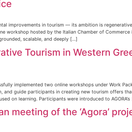
ice
al improvements in tourism — its ambition is regenerative
line workshop hosted by the Italian Chamber of Commerce i
 grounded, scalable, and deeply […]
ative Tourism in Western Gr
essfully implemented two online workshops under Work Pac
, and guide participants in creating new tourism offers that
used on learning. Participants were introduced to AGORA’s 
n meeting of the ‘Agora’ proj