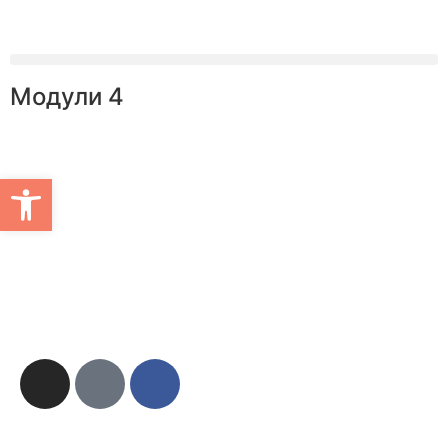
Модули 4
Open toolbar