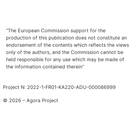
“The European Commission support for the
production of this publication does not constitute an
endorsement of the contents which reflects the views
only of the authors, and the Commission cannot be
held responsible for any use which may be made of
the information contained therein”
Project N: 2022-1-FR01-KA220-ADU-000086999
© 2026 – Agora Project