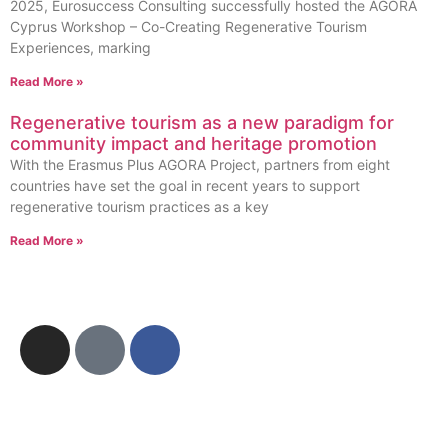
2025, Eurosuccess Consulting successfully hosted the AGORA
Cyprus Workshop – Co-Creating Regenerative Tourism
Experiences, marking
Read More »
Regenerative tourism as a new paradigm for
community impact and heritage promotion
With the Erasmus Plus AGORA Project, partners from eight
countries have set the goal in recent years to support
regenerative tourism practices as a key
Read More »