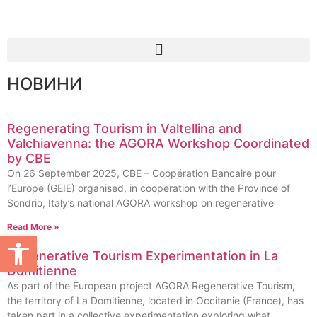
НОВИНИ
Regenerating Tourism in Valtellina and
Valchiavenna: the AGORA Workshop Coordinated
by CBE
On 26 September 2025, CBE – Coopération Bancaire pour
l’Europe (GEIE) organised, in cooperation with the Province of
Sondrio, Italy’s national AGORA workshop on regenerative
Read More »
Open toolbar
Regenerative Tourism Experimentation in La
Domitienne
As part of the European project AGORA Regenerative Tourism,
the territory of La Domitienne, located in Occitanie (France), has
taken part in a collective experimentation exploring what