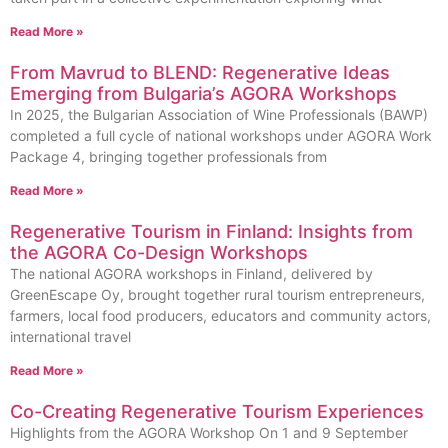
Read More »
From Mavrud to BLEND: Regenerative Ideas
Emerging from Bulgaria’s AGORA Workshops
In 2025, the Bulgarian Association of Wine Professionals (BAWP)
completed a full cycle of national workshops under AGORA Work
Package 4, bringing together professionals from
Read More »
Regenerative Tourism in Finland: Insights from
the AGORA Co-Design Workshops
The national AGORA workshops in Finland, delivered by
GreenEscape Oy, brought together rural tourism entrepreneurs,
farmers, local food producers, educators and community actors,
international travel
Read More »
Co-Creating Regenerative Tourism Experiences
Highlights from the AGORA Workshop On 1 and 9 September